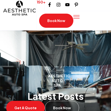
150+
Book Now
AESTHETIC
AUTO
SPA
Latest Posts
Get A Quote
Book Now