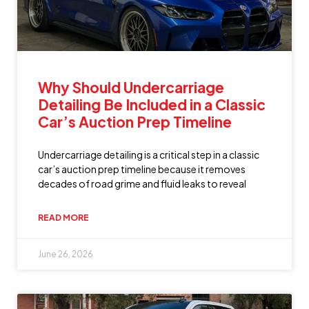
Why Should Undercarriage
Detailing Be Included in a Classic
Car’s Auction Prep Timeline
Undercarriage detailing is a critical step in a classic
car’s auction prep timeline because it removes
decades of road grime and fluid leaks to reveal
READ MORE
June 26, 2026