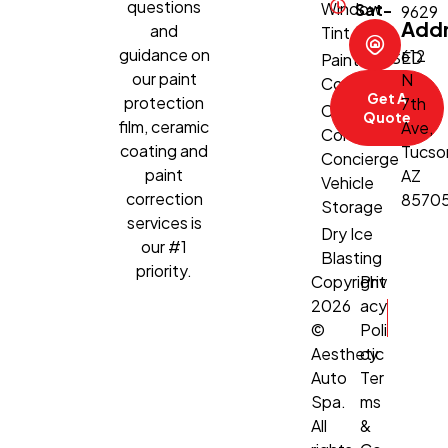
questions
Window
Sat-
9629
Add
and
Tint
Sun:
guidance on
612
CLOSED
Paint
our paint
N
Correction
Get A
protection
7th
Climate-
Quote
film, ceramic
Ave,
Controlled
coating and
Tucso
Concierge
paint
AZ
Vehicle
correction
8570
Storage
services is
Dry Ice
our #1
Blasting
priority.
Copyright
Priv
2026
acy
©
Poli
Aesthetic
cy
Auto
Ter
Spa.
ms
All
&