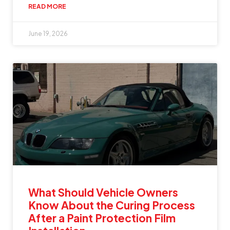
READ MORE
June 19, 2026
What Should Vehicle Owners
Know About the Curing Process
After a Paint Protection Film