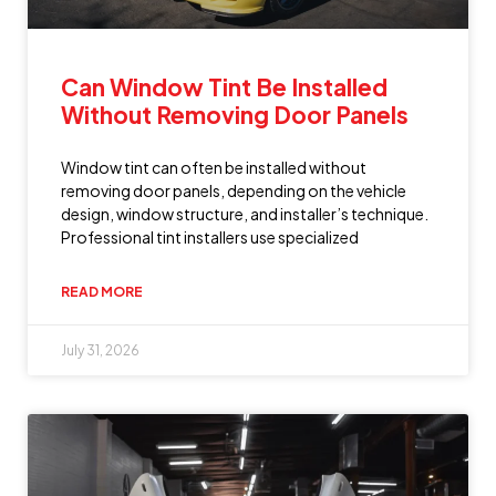
Can Window Tint Be Installed
Without Removing Door Panels
Window tint can often be installed without
removing door panels, depending on the vehicle
design, window structure, and installer’s technique.
Professional tint installers use specialized
READ MORE
July 31, 2026