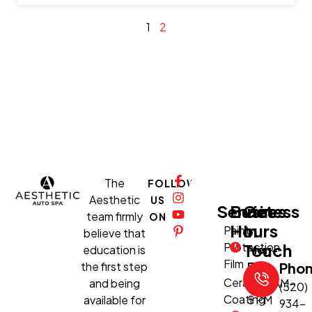
1
2
The
FOLLOW
Aesthetic
US
Services
Business
Get
team firmly
ON
Hours
In
Paint
believe that
Protection
Touch
education is
Mon-
Film
the first step
Fri:
Pho
Ceramic
and being
8:30 AM–
(520)
Coating
available for
5 PM
934-