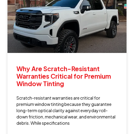
Why Are Scratch-Resistant
Warranties Critical for Premium
Window Tinting
Scratch-resistant warranties are critical for
premium window tinting because they guarantee
long-term optical clarity against everyday roll-
down friction, mechanical wear, and environmental
debris. While specifications