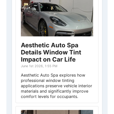
Aesthetic Auto Spa
Details Window Tint
Impact on Car Life
June 1st 2026, 1:55 PM
Aesthetic Auto Spa explores how
professional window tinting
applications preserve vehicle interior
materials and significantly improve
comfort levels for occupants.