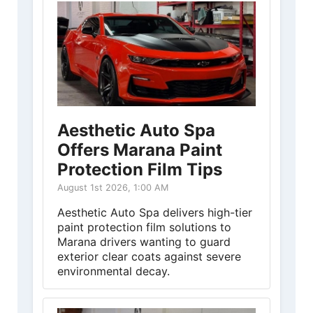
Aesthetic Auto Spa
Offers Marana Paint
Protection Film Tips
August 1st 2026, 1:00 AM
Aesthetic Auto Spa delivers high-tier
paint protection film solutions to
Marana drivers wanting to guard
exterior clear coats against severe
environmental decay.