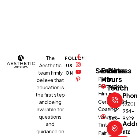
The
FOLLOW
Aesthetic
US
Services
Business
Get
team firmly
ON
Hours
In
Paint
believe that
Protection
Touch
education is
Mon-
Film
the first step
Fri:
Pho
Ceramic
and being
8:30 AM–
(520)
Coating
available for
5 PM
934-
questions
Window
Sat-
9629
Add
and
Tint
Sun:
guidance on
612
CLOSED
Paint