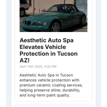
Aesthetic Auto Spa
Elevates Vehicle
Protection in Tucson
AZ!
April 14th 2026, 4:20 PM
Aesthetic Auto Spa in Tucson
enhances vehicle protection with
premium ceramic coating services,
helping preserve shine, durability,
and long-term paint quality.