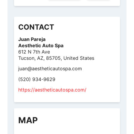
CONTACT
Juan Pareja
Aesthetic Auto Spa
612 N 7th Ave
Tucson, AZ, 85705, United States
juan@aestheticautospa.com
(520) 934-9629
https://aestheticautospa.com/
MAP