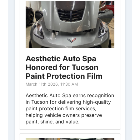
Aesthetic Auto Spa
Honored for Tucson
Paint Protection Film
March 11th 2026, 11:30 AM
Aesthetic Auto Spa earns recognition
in Tucson for delivering high-quality
paint protection film services,
helping vehicle owners preserve
paint, shine, and value.