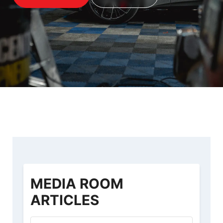
MEDIA ROOM
ARTICLES