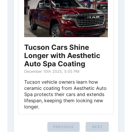
Tucson Cars Shine
Longer with Aesthetic
Auto Spa Coating
December 10th 2025, 5:05 PM
Tucson vehicle owners learn how
ceramic coating from Aesthetic Auto
Spa protects their cars and extends
lifespan, keeping them looking new
longer.
PREVIOUS
NEXT