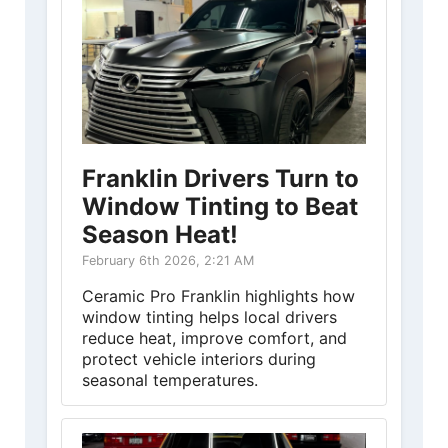
Franklin Drivers Turn to
Window Tinting to Beat
Season Heat!
February 6th 2026, 2:21 AM
Ceramic Pro Franklin highlights how
window tinting helps local drivers
reduce heat, improve comfort, and
protect vehicle interiors during
seasonal temperatures.