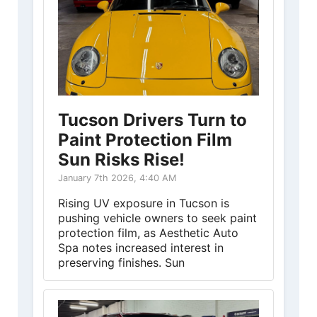
Tucson Drivers Turn to
Paint Protection Film
Sun Risks Rise!
January 7th 2026, 4:40 AM
Rising UV exposure in Tucson is
pushing vehicle owners to seek paint
protection film, as Aesthetic Auto
Spa notes increased interest in
preserving finishes. Sun