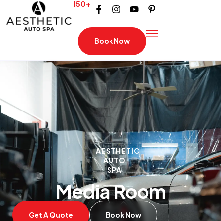
150+
Book Now
AESTHETIC
AUTO
SPA
Media Room
Get A Quote
Book Now