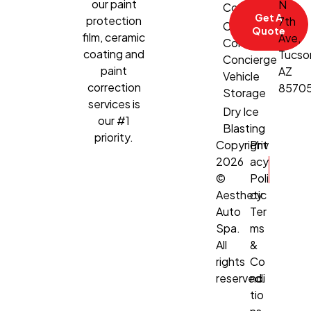
our paint
N
Correction
Get A
protection
7th
Climate-
Quote
film, ceramic
Ave,
Controlled
coating and
Tucso
Concierge
paint
AZ
Vehicle
correction
8570
Storage
services is
Dry Ice
our #1
Blasting
priority.
Copyright
Priv
2026
acy
©
Poli
Aesthetic
cy
Auto
Ter
Spa.
ms
All
&
rights
Co
reserved.
ndi
tio