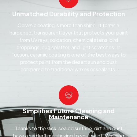
Unmatched Durability and Protection
Ceramic coating is more than shine. It forms a
hardened, transparent layer that protects your paint
from UV rays, oxidation, chemical stains, bird
droppings, bug splatter, and light scratches. In
Tucson, ceramic coating is one of the best ways to
protect paint from the desert sun and dust
compared to traditional waxes or sealants.
Simplifies Future Cleaning and
Maintenance
Thanks to the slick, sealed surface, dirt and dust
have a harder time sticking to your paint. Washing