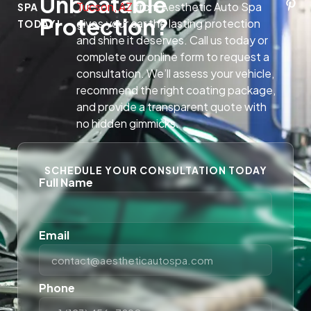
Unbeatable
Tucson, AZ
from Aesthetic Auto Spa
SPA
Protection?
gives your car the lasting protection
TODAY!
and shine it deserves. Call us today or
complete our online form to request a
consultation. We’ll assess your vehicle,
recommend the right coating package,
and provide a transparent quote with
no hidden gimmicks.
SCHEDULE YOUR CONSULTATION TODAY
Full Name
Email
Phone