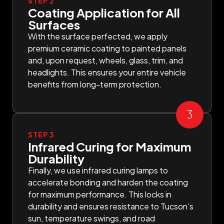
STEP 2
Coating Application for All
Surfaces
With the surface perfected, we apply
premium ceramic coating to painted panels
and, upon request, wheels, glass, trim, and
headlights. This ensures your entire vehicle
benefits from long-term protection.
STEP 3
Infrared Curing for Maximum
Durability
Finally, we use infrared curing lamps to
accelerate bonding and harden the coating
for maximum performance. This locks in
durability and ensures resistance to Tucson’s
sun, temperature swings, and road