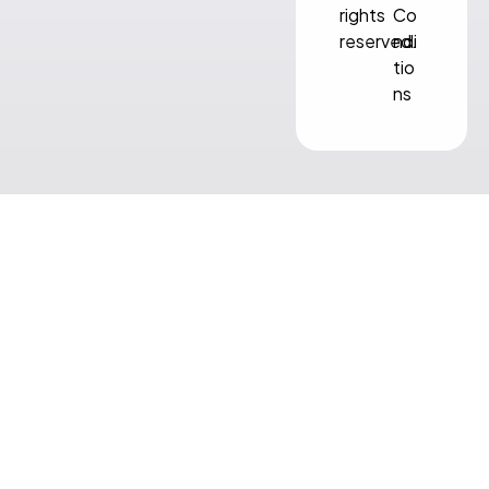
rights
Co
reserved.
ndi
tio
ns