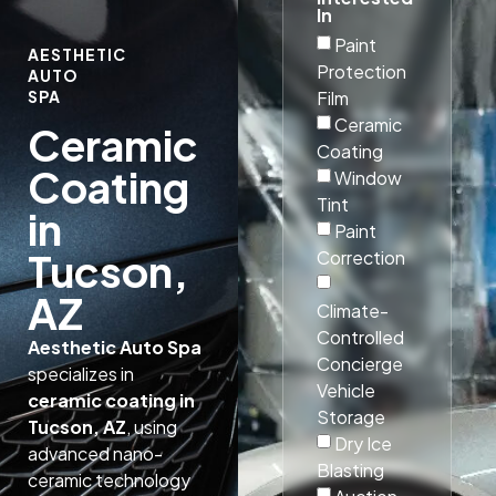
In
Paint
AESTHETIC
Protection
AUTO
Film
SPA
Ceramic
Ceramic
Coating
Coating
Window
Tint
in
Paint
Tucson,
Correction
AZ
Climate-
Controlled
Aesthetic Auto Spa
Concierge
specializes in
Vehicle
ceramic coating in
Storage
Tucson, AZ
, using
Dry Ice
advanced nano-
Blasting
ceramic technology