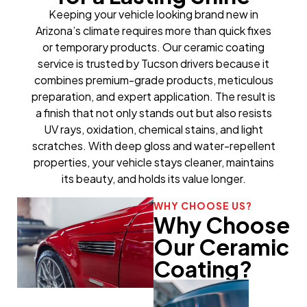
Keeping your vehicle looking brand new in
Arizona’s climate requires more than quick fixes
or temporary products. Our ceramic coating
service is trusted by Tucson drivers because it
combines premium-grade products, meticulous
preparation, and expert application. The result is
a finish that not only stands out but also resists
UV rays, oxidation, chemical stains, and light
scratches. With deep gloss and water-repellent
properties, your vehicle stays cleaner, maintains
its beauty, and holds its value longer.
WHY CHOOSE US?
Why Choose
Our Ceramic
Coating?