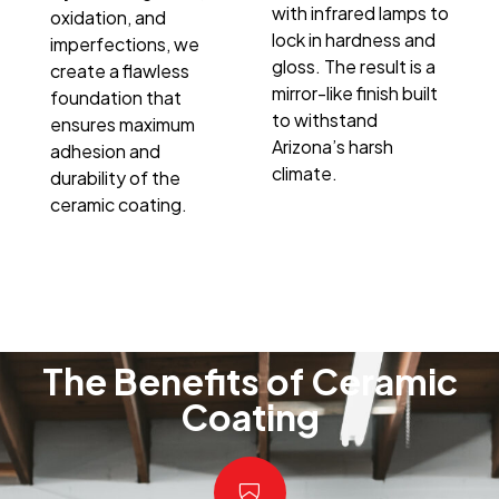
with infrared lamps to
oxidation, and
lock in hardness and
imperfections, we
gloss. The result is a
create a flawless
mirror-like finish built
foundation that
to withstand
ensures maximum
Arizona’s harsh
adhesion and
climate.
durability of the
ceramic coating.
The Benefits of Ceramic
Coating