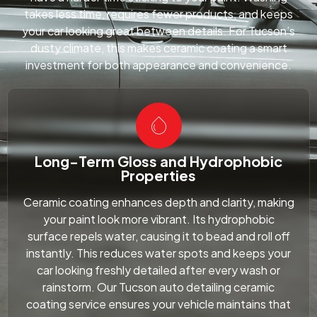
takes less time, requires fewer products, and keeps
your car looking great between details. For Tucson’s
dusty climate, this makes ceramic coating a smart
investment for both appearance and convenience.
Long-Term Gloss and Hydrophobic
Properties
Ceramic coating enhances depth and clarity, making
your paint look more vibrant. Its hydrophobic
surface repels water, causing it to bead and roll off
instantly. This reduces water spots and keeps your
car looking freshly detailed after every wash or
rainstorm. Our Tucson auto detailing ceramic
coating service ensures your vehicle maintains that