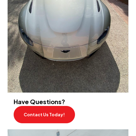
Have Questions?
Contact Us Today!