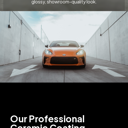
glossy, showroom-quality look.
Our Professional
Ceramic Coating