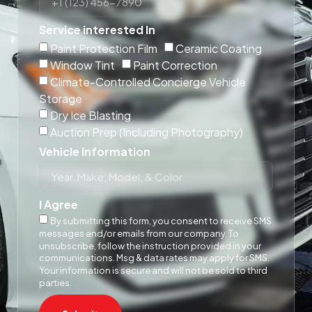
Service interested In
Paint Protection Film
Ceramic Coating
Window Tint
Paint Correction
Climate-Controlled Concierge Vehicle
Storage
Dry Ice Blasting
Auction Prep (Including Photography)
Vehicle Information
I Agree
By submitting this form, you consent to receive SMS
messages and/or emails from our company. To
unsubscribe, follow the instruction provided in your
communications. Msg & data rates may apply for SMS.
Your information is secure and will not be sold to third
parties.