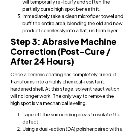
will temporarily re-liquify and soften the
partially cured high spot beneath it.
Immediately take a clean microfiber towel and
buff the entire area, blending the old and new
product seamlessly into a flat, uniform layer.
Step 3: Abrasive Machine
Correction (Post-Cure /
After 24 Hours)
Once a ceramic coating has completely cured, it
transforms into a highly chemical-resistant,
hardened shell. At this stage, solvent reactivation
will no longer work. The only way to remove the
high spot is via mechanical leveling.
Tape off the surrounding areas to isolate the
defect.
Using a dual-action (DA) polisher paired with a