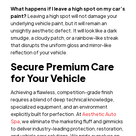
What happens if I leave a high spot on my car’s
paint?
Leaving a high spot will not damage your
underlying vehicle paint, but it will remain an
unsightly aesthetic defect. It will look like a dark
smudge, a cloudy patch, or a rainbow-like streak
that disrupts the uniform gloss and mirror-like
reflection of your vehicle.
Secure Premium Care
for Your Vehicle
Achieving a flawless, competition-grade finish
requires a blend of deep technical knowledge,
specialized equipment, and an environment
explicitly built for perfection. At
Aesthetic Auto
Spa
, we eliminate the marketing fluff and gimmicks
to deliver industry-leading protection, restoration,
and vehicle care solutions. We pride ourselves on