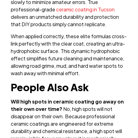
slowly to minimize amateur errors. True
professional-grade
ceramic coating in Tucson
delivers an unmatched durability and protection
that DIY products simply cannot replicate.
When applied correctly, these elite formulas cross-
link perfectly with the clear coat, creating an ultra-
hydrophobic surface. This dynamic hydrophobic
effect simplifies future cleaning and maintenance,
allowing road grime, mud, and hard water spots to
wash away with minimal effort.
People Also Ask
Will high spots in ceramic coating go away on
their own over time?
No, high spots will not
disappear on their own. Because professional
ceramic coatings are engineered for extreme
durability and chemical resistance, a high spot will