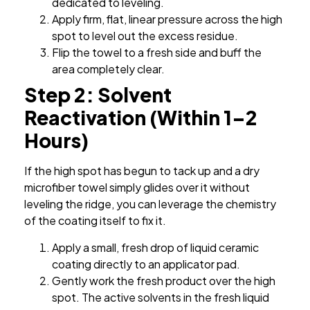
dedicated to leveling.
Apply firm, flat, linear pressure across the high
spot to level out the excess residue.
Flip the towel to a fresh side and buff the
area completely clear.
Step 2: Solvent
Reactivation (Within 1–2
Hours)
If the high spot has begun to tack up and a dry
microfiber towel simply glides over it without
leveling the ridge, you can leverage the chemistry
of the coating itself to fix it.
Apply a small, fresh drop of liquid ceramic
coating directly to an applicator pad.
Gently work the fresh product over the high
spot. The active solvents in the fresh liquid