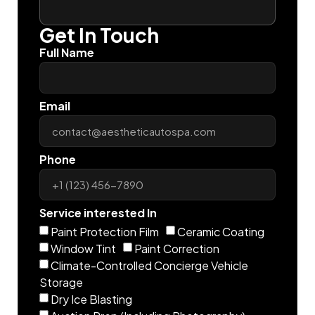
Get In Touch
Full Name
Email
Phone
Service interested In
Paint Protection Film
Ceramic Coating
Window Tint
Paint Correction
Climate-Controlled Concierge Vehicle
Storage
Dry Ice Blasting