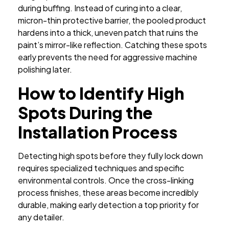
during buffing. Instead of curing into a clear,
micron-thin protective barrier, the pooled product
hardens into a thick, uneven patch that ruins the
paint’s mirror-like reflection. Catching these spots
early prevents the need for aggressive machine
polishing later.
How to Identify High
Spots During the
Installation Process
Detecting high spots before they fully lock down
requires specialized techniques and specific
environmental controls. Once the cross-linking
process finishes, these areas become incredibly
durable, making early detection a top priority for
any detailer.