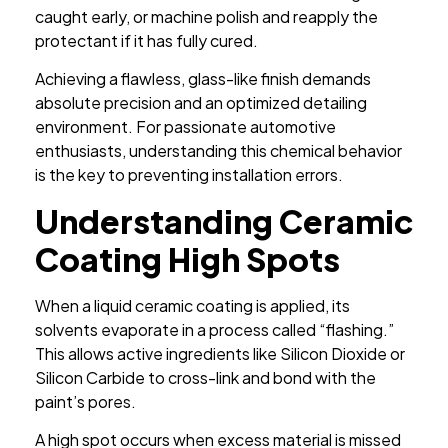
caught early, or machine polish and reapply the
protectant if it has fully cured.
Achieving a flawless, glass-like finish demands
absolute precision and an optimized detailing
environment. For passionate automotive
enthusiasts, understanding this chemical behavior
is the key to preventing installation errors.
Understanding Ceramic
Coating High Spots
When a liquid ceramic coating is applied, its
solvents evaporate in a process called “flashing.”
This allows active ingredients like Silicon Dioxide or
Silicon Carbide to cross-link and bond with the
paint’s pores.
A high spot occurs when excess material is missed