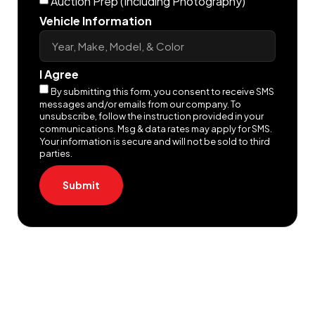
Auction Prep (Including Photography)
Vehicle Information
I Agree
By submitting this form, you consent to receive SMS
messages and/or emails from our company. To
unsubscribe, follow the instruction provided in your
communications. Msg & data rates may apply for SMS.
Your information is secure and will not be sold to third
parties.
Submit