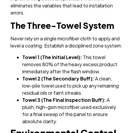
eliminates the variables that lead to installation
errors.
The Three-Towel System
Never rely on a single microfiber cloth to apply and
level a coating. Establish a disciplined zone system:
Towel 1 (The Initial Level):
This towel
removes 80% of the heavy excess product
immediately after the flash window.
Towel 2 (The Secondary Buff):
A clean,
low-pile towel used to pick up any remaining
residual oils or faint streaks.
Towel 3 (The Final Inspection Buff):
A
plush, high-gsm microfiber used exclusively
for a final sweep of the panel to ensure
absolute clarity.
Environmental Control