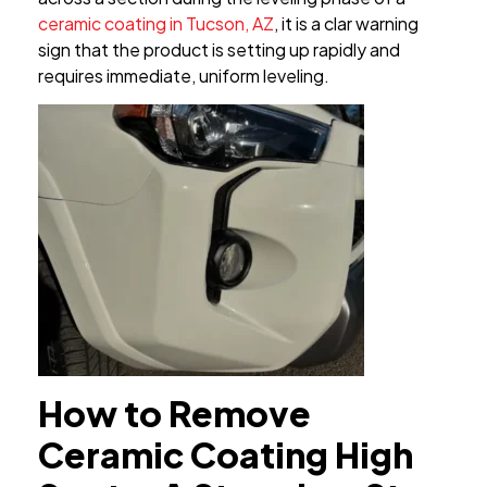
ceramic coating in Tucson, AZ
, it is a clar warning
sign that the product is setting up rapidly and
requires immediate, uniform leveling.
How to Remove
Ceramic Coating High