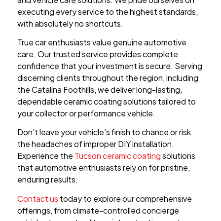
executing every service to the highest standards,
with absolutely no shortcuts.
True car enthusiasts value genuine automotive
care. Our trusted service provides complete
confidence that your investment is secure. Serving
discerning clients throughout the region, including
the Catalina Foothills, we deliver long-lasting,
dependable ceramic coating solutions tailored to
your collector or performance vehicle.
Don’t leave your vehicle’s finish to chance or risk
the headaches of improper DIY installation.
Experience the
Tucson ceramic coating
solutions
that automotive enthusiasts rely on for pristine,
enduring results.
Contact us
today to explore our comprehensive
offerings, from climate-controlled concierge