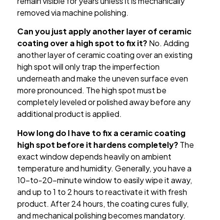
remain visible for years unless it is mechanically
removed via machine polishing.
Can you just apply another layer of ceramic
coating over a high spot to fix it?
No. Adding
another layer of ceramic coating over an existing
high spot will only trap the imperfection
underneath and make the uneven surface even
more pronounced. The high spot must be
completely leveled or polished away before any
additional product is applied.
How long do I have to fix a ceramic coating
high spot before it hardens completely?
The
exact window depends heavily on ambient
temperature and humidity. Generally, you have a
10-to-20-minute window to easily wipe it away,
and up to 1 to 2 hours to reactivate it with fresh
product. After 24 hours, the coating cures fully,
and mechanical polishing becomes mandatory.