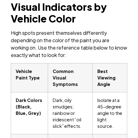
Visual Indicators by
Vehicle Color
High spots present themselves differently
depending on the color of the paint you are
working on. Use the reference table below to know
exactly what to look for:
Vehicle
Common
Best
Paint Type
Visual
Viewing
Symptoms
Angle
Dark Colors
Dark, oily
Isolate at a
(Black,
smudges;
45-degree
Blue, Grey)
rainbow or
angle to the
iridescent “oil
light
slick” effects.
source.