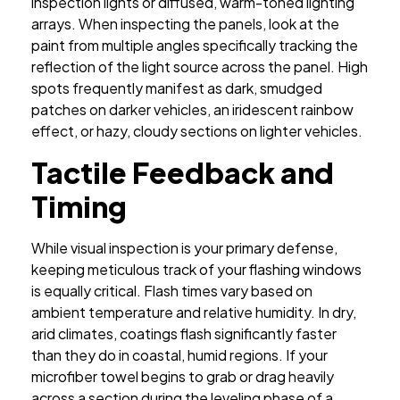
inspection lights or diffused, warm-toned lighting
arrays. When inspecting the panels, look at the
paint from multiple angles specifically tracking the
reflection of the light source across the panel. High
spots frequently manifest as dark, smudged
patches on darker vehicles, an iridescent rainbow
effect, or hazy, cloudy sections on lighter vehicles.
Tactile Feedback and
Timing
While visual inspection is your primary defense,
keeping meticulous track of your flashing windows
is equally critical. Flash times vary based on
ambient temperature and relative humidity. In dry,
arid climates, coatings flash significantly faster
than they do in coastal, humid regions. If your
microfiber towel begins to grab or drag heavily
across a section during the leveling phase of a