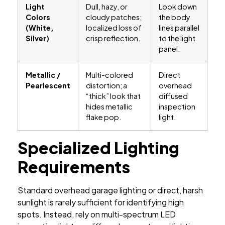
Light
Dull, hazy, or
Look down
Colors
cloudy patches;
the body
(White,
localized loss of
lines parallel
Silver)
crisp reflection.
to the light
panel.
Metallic /
Multi-colored
Direct
Pearlescent
distortion; a
overhead
“thick” look that
diffused
hides metallic
inspection
flake pop.
light.
Specialized Lighting
Requirements
Standard overhead garage lighting or direct, harsh
sunlight is rarely sufficient for identifying high
spots. Instead, rely on multi-spectrum LED