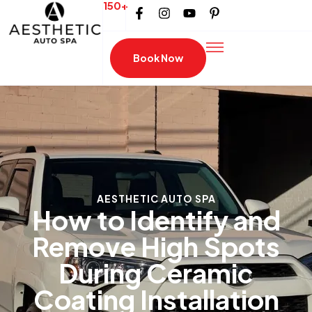
150+
Book Now
AESTHETIC AUTO SPA
How to Identify and
Remove High Spots
During Ceramic
Coating Installation