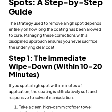
Spots: A Step-by-Step
Guide
The strategy used to remove a high spot depends
entirely on how long the coating has been allowed
to cure. Managing these corrections with a
disciplined approach ensures you never sacrifice
the underlying clear coat.
Step 1: The Immediate
Wipe-Down (Within 10–20
Minutes)
If you spot a high spot within minutes of
application, the coating is still relatively soft and
responsive to solvent manipulation.
Take a clean, high-gsm microfiber towel