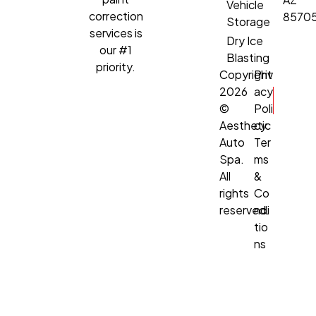
Vehicle
correction
8570
Storage
services is
Dry Ice
our #1
Blasting
priority.
Copyright
Priv
2026
acy
©
Poli
Aesthetic
cy
Auto
Ter
Spa.
ms
All
&
rights
Co
reserved.
ndi
tio
ns