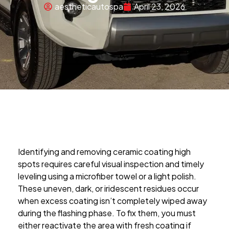
aestheticautospa
April 23, 2026
Identifying and removing ceramic coating high
spots requires careful visual inspection and timely
leveling using a microfiber towel or a light polish.
These uneven, dark, or iridescent residues occur
when excess coating isn’t completely wiped away
during the flashing phase. To fix them, you must
either reactivate the area with fresh coating if