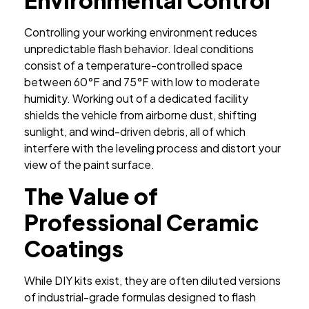
Controlling your working environment reduces
unpredictable flash behavior. Ideal conditions
consist of a temperature-controlled space
between 60°F and 75°F with low to moderate
humidity. Working out of a dedicated facility
shields the vehicle from airborne dust, shifting
sunlight, and wind-driven debris, all of which
interfere with the leveling process and distort your
view of the paint surface.
The Value of
Professional Ceramic
Coatings
While DIY kits exist, they are often diluted versions
of industrial-grade formulas designed to flash