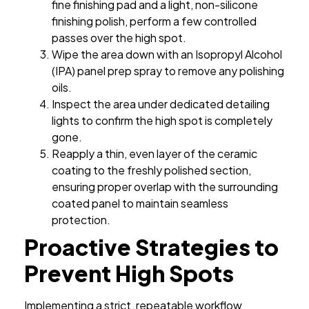
fine finishing pad and a light, non-silicone
finishing polish, perform a few controlled
passes over the high spot.
Wipe the area down with an Isopropyl Alcohol
(IPA) panel prep spray to remove any polishing
oils.
Inspect the area under dedicated detailing
lights to confirm the high spot is completely
gone.
Reapply a thin, even layer of the ceramic
coating to the freshly polished section,
ensuring proper overlap with the surrounding
coated panel to maintain seamless
protection.
Proactive Strategies to
Prevent High Spots
Implementing a strict, repeatable workflow