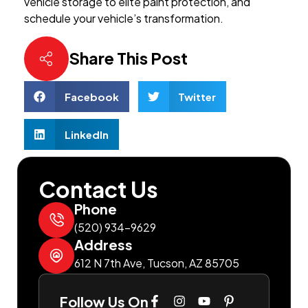
vehicle storage to elite paint protection, and
schedule your vehicle’s transformation.
Share This Post
Facebook
Twitter
LinkedIn
Contact Us
Phone
(520) 934-9629
Address
612 N 7th Ave, Tucson, AZ 85705
Follow Us On