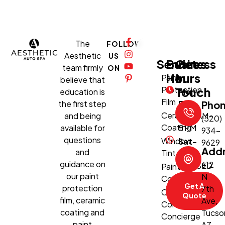
The
FOLLOW
Aesthetic
US
Services
Business
Get
team firmly
ON
Hours
In
Paint
believe that
Protection
Touch
education is
Mon-
Film
the first step
Fri:
Pho
Ceramic
and being
8:30 AM–
(520)
Coating
available for
5 PM
934-
questions
Window
Sat-
9629
Add
and
Tint
Sun:
guidance on
612
CLOSED
Paint
our paint
N
Correction
Get A
protection
7th
Climate-
Quote
film, ceramic
Ave,
Controlled
coating and
Tucso
Concierge
paint
AZ