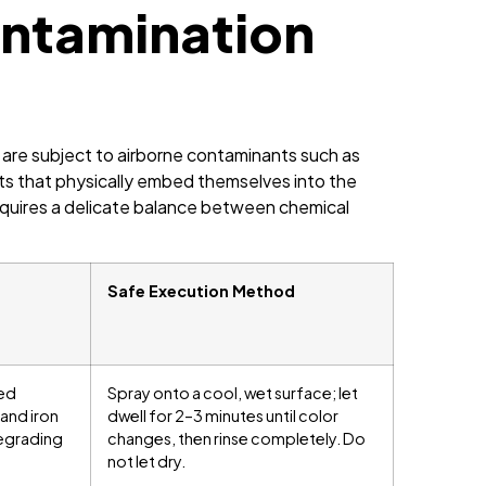
ntamination
 are subject to airborne contaminants such as
osits that physically embed themselves into the
equires a delicate balance between chemical
Safe Execution Method
ed
Spray onto a cool, wet surface; let
 and iron
dwell for 2–3 minutes until color
degrading
changes, then rinse completely. Do
not let dry.