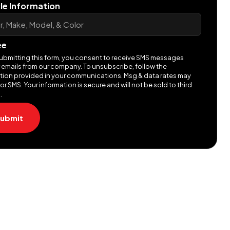
le Information
ee
ubmitting this form, you consent to receive SMS messages
 emails from our company. To unsubscribe, follow the
ction provided in your communications. Msg & data rates may
or SMS. Your information is secure and will not be sold to third
.
ubmit