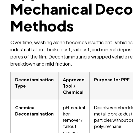
Mechanical Deco
Methods
Over time, washing alone becomes insufficient. Vehicles
industrial fallout, brake dust, rail dust, and mineral dep
pores of the film. Decontaminating a wrapped vehicle r
breakdown and mild friction.
Decontamination
Approved
Purpose for PPF
Type
Tool /
Chemical
Chemical
pH-neutral
Dissolves embedd
Decontamination
iron
metallic brake dust
remover /
particles without 
fallout
polyurethane.
cleaner