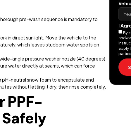
Vehic
a thorough pre-wash sequence is mandatory to
I Agr
By s
rk in direct sunlight. Move the vehicle to the
and/or
instru
aturely, which leaves stubborn water spots on
apply f
parties
 wide-angle pressure washer nozzle (40 degrees)
sure water directly at seams, which can force
S
in pH-neutral snow foam to encapsulate and
inutes without letting it dry, then rinse completely.
r PPF-
 Safely