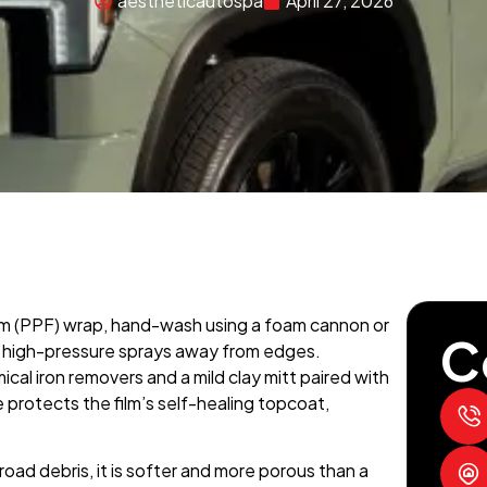
aestheticautospa
April 27, 2026
lm (PPF) wrap, hand-wash using a foam cannon or
C
high-pressure sprays away from edges.
al iron removers and a mild clay mitt paired with
e protects the film’s self-healing topcoat,
oad debris, it is softer and more porous than a