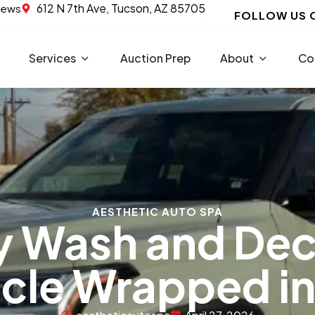
612 N 7th Ave, Tucson, AZ 85705
iews
FOLLOW US 
Services
Auction Prep
About
Co
AESTHETIC AUTO SPA
y Wash and De
cle Wrapped in