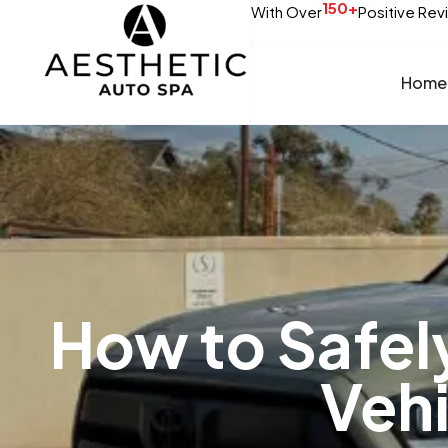
150+
With Over
Positive Rev
Home
How to Safel
Vehi