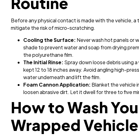
Routine
Before any physical contact is made with the vehicle, 
mitigate the risk of micro-scratching.
Cooling the Surface:
Never wash hot panels or wo
shade to prevent water and soap from drying prem
the polyurethane film.
The Initial Rinse:
Spray down loose debris using a
kept 12 to 18 inches away. Avoid angling high-pres
water underneath and lift the film.
Foam Cannon Application:
Blanket the vehicle 
loosen abrasive dirt. Let it dwell for three to five m
How to Wash You
Wrapped Vehicle