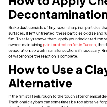
How to Apply Ch
Decontaminatio
Brake dust consists of tiny, razor-sharp iron particles tha
surfaces. If left untreated, these particles oxidize and 
film. To safely remove them, apply your dedicated iron re
owners maintaining
paint protection film in Tucson
, the 
evaporation, so work in smaller sections if necessary. 
of water once the reaction is complete.
How to Use a Cla
Alternative
If the film still feels rough to the touch after chemical 
Traditional clay bars can sometimes be too abrasive for 