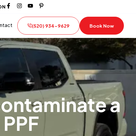
ON
ntact
(520) 934-9629
Book Now
contaminate a
 PPF