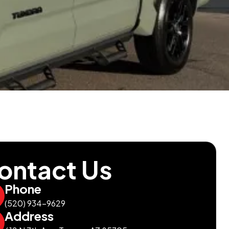
ontact Us
Phone
(520) 934-9629
Address