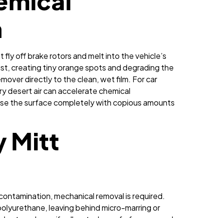
emical
n
t fly off brake rotors and melt into the vehicle’s
rust, creating tiny orange spots and degrading the
mover directly to the clean, wet film. For car
dry desert air can accelerate chemical
Rinse the surface completely with copious amounts
y Mitt
decontamination, mechanical removal is required.
polyurethane, leaving behind micro-marring or