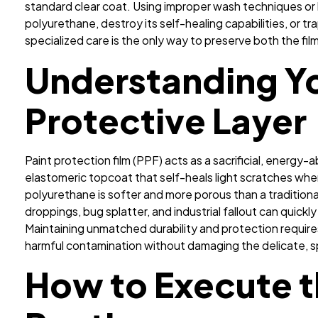
standard clear coat. Using improper wash techniques or
polyurethane, destroy its self-healing capabilities, or t
specialized care is the only way to preserve both the fi
Understanding Yo
Protective Layer
Paint protection film (PPF) acts as a sacrificial, energy
elastomeric topcoat that self-heals light scratches w
polyurethane is softer and more porous than a traditiona
droppings, bug splatter, and industrial fallout can quickl
Maintaining unmatched durability and protection requir
harmful contamination without damaging the delicate, sp
How to Execute 