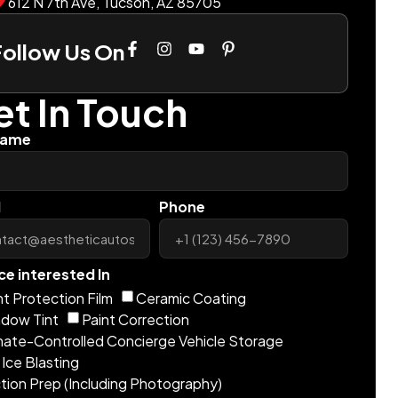
612 N 7th Ave, Tucson, AZ 85705
Follow Us On
t In Touch
Name
l
Phone
ce interested In
nt Protection Film
Ceramic Coating
dow Tint
Paint Correction
mate-Controlled Concierge Vehicle Storage
 Ice Blasting
tion Prep (Including Photography)