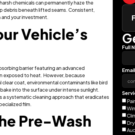
 harsh chemicals can permanently haze the
rap debris beneath lifted seams. Consistent,
lm and your investment.
ur Vehicle’s
Ge
Full 
-absorbing barrier featuring an advanced
Emai
hen exposed to heat. However, because
l clear coat, environmental contaminants like bird
y bake into the surface under intense sunlight.
Servi
es a systematic cleaning approach that eradicates
Pai
ecialized film.
Win
the Pre-Wash
Cli
Dry
Auc