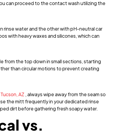
ou can proceed to the contact wash utilizing the
an rinse water and the other with pH-neutral car
os with heavy waxes and silicones, which can
le from the top down in small sections, starting
ather than circular motions to prevent creating
n Tucson, AZ
, always wipe away from the seam so
nse the mitt frequently in your dedicated rinse
apped dirt before gathering fresh soapy water.
al vs.