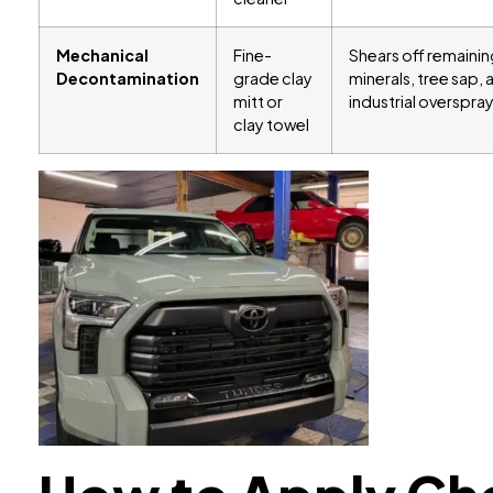
Mechanical
Fine-
Shears off remain
Decontamination
grade clay
minerals, tree sap, 
mitt or
industrial overspray
clay towel