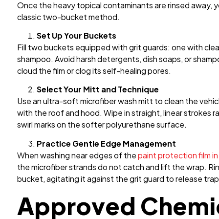
Once the heavy topical contaminants are rinsed away, y
classic two-bucket method.
Set Up Your Buckets
Fill two buckets equipped with grit guards: one with cle
shampoo. Avoid harsh detergents, dish soaps, or shampo
cloud the film or clog its self-healing pores.
Select Your Mitt and Technique
Use an ultra-soft microfiber wash mitt to clean the vehic
with the roof and hood. Wipe in straight, linear strokes r
swirl marks on the softer polyurethane surface.
Practice Gentle Edge Management
When washing near
edges of the
paint protection film i
the microfiber strands do not catch and lift the wrap. Ri
bucket, agitating it against the grit guard to release tr
Approved Chemic