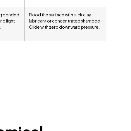
ing bonded
Flood the surface with slick clay
and light
lubricant or concentrated shampoo.
.
Glide with zero downward pressure.