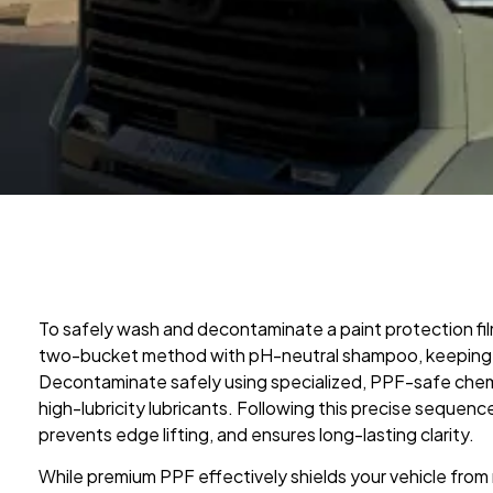
To safely wash and decontaminate a paint protection fi
two-bucket method with pH-neutral shampoo, keeping 
Decontaminate safely using specialized, PPF-safe chemic
high-lubricity lubricants. Following this precise sequenc
prevents edge lifting, and ensures long-lasting clarity.
While premium PPF effectively shields your vehicle from r