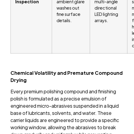
Inspection
ambient glare
multi-angle
s
washes out
directional
fine surface
LED lighting
m
details.
arrays.
f
l
Chemical Volatility and Premature Compound
Drying
Every premium polishing compound and finishing
polish is formulated as a precise emulsion of
engineered micro-abrasives suspended in a liquid
base of lubricants, solvents, and water. These
carrier liquids are engineered to provide a specific
working window, allowing the abrasives to break