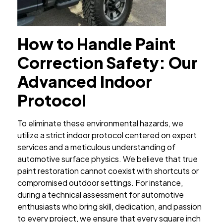
How to Handle Paint
Correction Safety: Our
Advanced Indoor
Protocol
To eliminate these environmental hazards, we
utilize a strict indoor protocol centered on expert
services and a meticulous understanding of
automotive surface physics. We believe that true
paint restoration cannot coexist with shortcuts or
compromised outdoor settings. For instance,
during a technical assessment for automotive
enthusiasts who bring skill, dedication, and passion
to every project, we ensure that every square inch