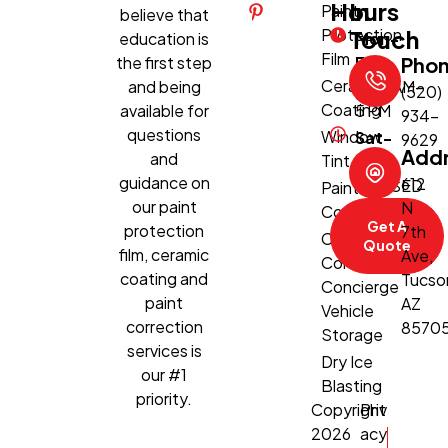
Hours
In
Paint
believe that
Protection
Touch
education is
Mon-
Film
the first step
Fri:
Pho
Ceramic
and being
8:30 AM–
(520)
Coating
available for
5 PM
934-
questions
Window
Sat-
9629
Add
and
Tint
Sun:
guidance on
612
CLOSED
Paint
our paint
N
Correction
Get A
protection
7th
Climate-
Quote
film, ceramic
Ave,
Controlled
coating and
Tucso
Concierge
paint
AZ
Vehicle
correction
8570
Storage
services is
Dry Ice
our #1
Blasting
priority.
Copyright
Priv
2026
acy