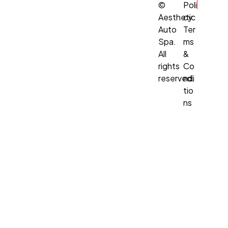
©
Poli
Aesthetic
cy
Auto
Ter
Spa.
ms
All
&
rights
Co
reserved.
ndi
tio
ns