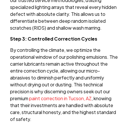
our trusted service methodologies, utilizing
specialized lighting arrays that reveal every hidden
defect with absolute clarity. This allows us to
differentiate between deep random isolated
scratches (RIDS) and shallow wash marring.
Step 3: Controlled Correction Cycles
By controlling the climate, we optimize the
operational window of our polishing emulsions. The
carrier lubricants remain active throughout the
entire correction cycle, allowing our micro-
abrasives to diminish perfectly and uniformly
without drying out or dusting. This technical
precision is why discerning owners seek out our
premium
paint correction in Tucson, AZ
, knowing
that their investments are handled with absolute
care, structural honesty, and the highest standard
of safety.