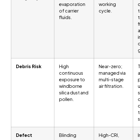
evaporation
working
of carrier
cycle.
fluids.
f
i
g
Debris Risk
High
Near-zero;
continuous
managed via
exposure to
multi-stage
p
windborne
air filtration.
silica dust and
pollen.
c
t
Defect
Blinding
High-CRI,
I