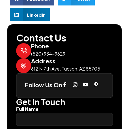
LinkedIn
Contact Us
Phone
(520) 934-9629
Address
612 N 7th Ave, Tucson, AZ 85705
Follow Us On
Get In Touch
Full Name