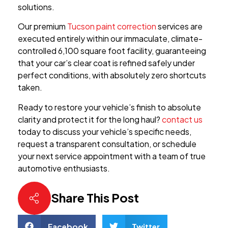
solutions.
Our premium
Tucson paint correction
services are
executed entirely within our immaculate, climate-
controlled 6,100 square foot facility, guaranteeing
that your car’s clear coat is refined safely under
perfect conditions, with absolutely zero shortcuts
taken.
Ready to restore your vehicle’s finish to absolute
clarity and protect it for the long haul?
contact us
today to discuss your vehicle’s specific needs,
request a transparent consultation, or schedule
your next service appointment with a team of true
automotive enthusiasts.
Share This Post
Facebook
Twitter