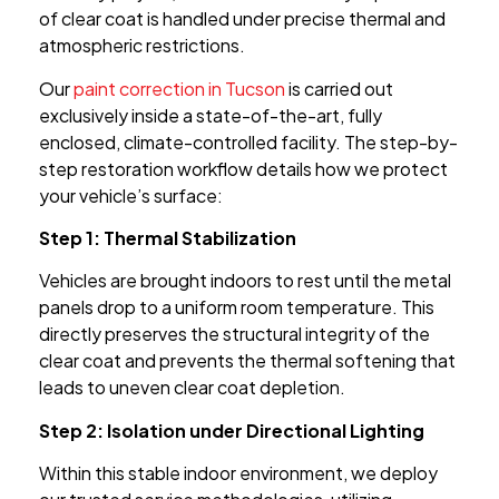
of clear coat is handled under precise thermal and
atmospheric restrictions.
Our
paint correction in Tucson
is carried out
exclusively inside a state-of-the-art, fully
enclosed, climate-controlled facility. The step-by-
step restoration workflow details how we protect
your vehicle’s surface:
Step 1: Thermal Stabilization
Vehicles are brought indoors to rest until the metal
panels drop to a uniform room temperature. This
directly preserves the structural integrity of the
clear coat and prevents the thermal softening that
leads to uneven clear coat depletion.
Step 2: Isolation under Directional Lighting
Within this stable indoor environment, we deploy