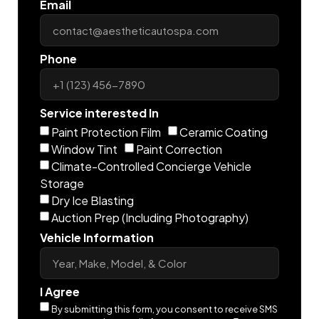
Email
Phone
Service interested In
Paint Protection Film
Ceramic Coating
Window Tint
Paint Correction
Climate-Controlled Concierge Vehicle
Storage
Dry Ice Blasting
Auction Prep (Including Photography)
Vehicle Information
I Agree
By submitting this form, you consent to receive SMS