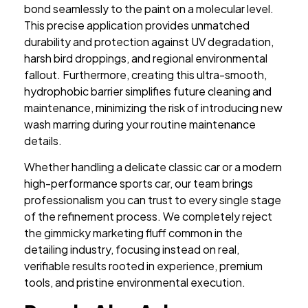
bond seamlessly to the paint on a molecular level.
This precise application provides unmatched
durability and protection against UV degradation,
harsh bird droppings, and regional environmental
fallout. Furthermore, creating this ultra-smooth,
hydrophobic barrier simplifies future cleaning and
maintenance, minimizing the risk of introducing new
wash marring during your routine maintenance
details.
Whether handling a delicate classic car or a modern
high-performance sports car, our team brings
professionalism you can trust to every single stage
of the refinement process. We completely reject
the gimmicky marketing fluff common in the
detailing industry, focusing instead on real,
verifiable results rooted in experience, premium
tools, and pristine environmental execution.