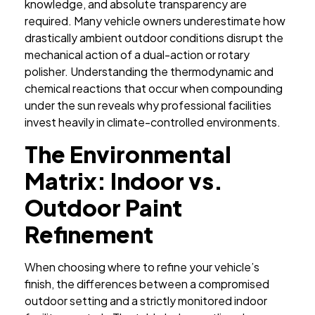
knowledge, and absolute transparency are
required. Many vehicle owners underestimate how
drastically ambient outdoor conditions disrupt the
mechanical action of a dual-action or rotary
polisher. Understanding the thermodynamic and
chemical reactions that occur when compounding
under the sun reveals why professional facilities
invest heavily in climate-controlled environments.
The Environmental
Matrix: Indoor vs.
Outdoor Paint
Refinement
When choosing where to refine your vehicle’s
finish, the differences between a compromised
outdoor setting and a strictly monitored indoor