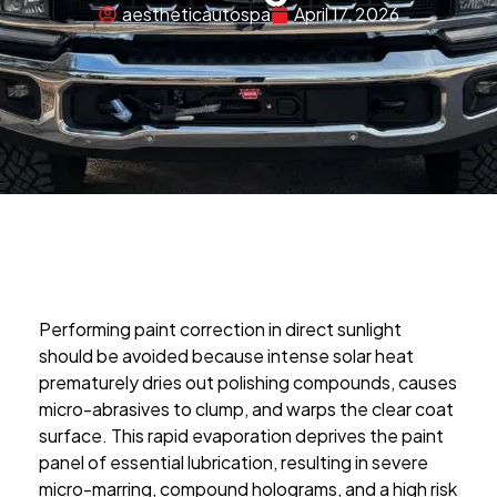
aestheticautospa
April 17, 2026
Performing paint correction in direct sunlight
should be avoided because intense solar heat
prematurely dries out polishing compounds, causes
micro-abrasives to clump, and warps the clear coat
surface. This rapid evaporation deprives the paint
panel of essential lubrication, resulting in severe
micro-marring, compound holograms, and a high risk