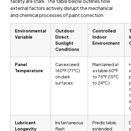
facility are stark. The table below outlines how
external factors actively disrupt the mechanical
and chemical processes of paint correction:
Environmental
Outdoor
Controlled
Variable
Direct
Indoor
Sunlight
Environment
Conditions
Panel
Can exceed
Maintained at
Temperature
160°F (71°C)
a stable 60°F
on dark
to 75°F (15°C
p
surfaces.
to 24°C).
t
s
Lubricant
Instantaneous
Predictable,
Longevity
flash
extended