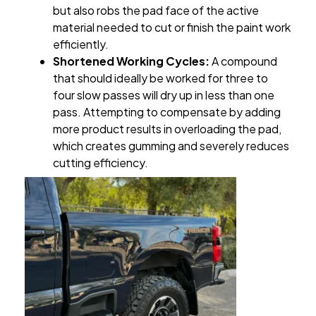
but also robs the pad face of the active
material needed to cut or finish the paint work
efficiently.
Shortened Working Cycles:
A compound
that should ideally be worked for three to
four slow passes will dry up in less than one
pass. Attempting to compensate by adding
more product results in overloading the pad,
which creates gumming and severely reduces
cutting efficiency.