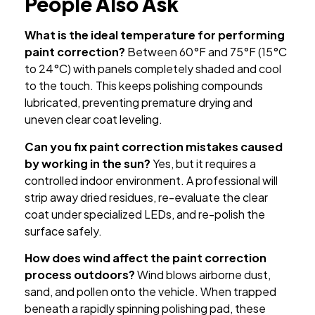
People Also Ask
What is the ideal temperature for performing
paint correction?
Between 60°F and 75°F (15°C
to 24°C) with panels completely shaded and cool
to the touch. This keeps polishing compounds
lubricated, preventing premature drying and
uneven clear coat leveling.
Can you fix paint correction mistakes caused
by working in the sun?
Yes, but it requires a
controlled indoor environment. A professional will
strip away dried residues, re-evaluate the clear
coat under specialized LEDs, and re-polish the
surface safely.
How does wind affect the paint correction
process outdoors?
Wind blows airborne dust,
sand, and pollen onto the vehicle. When trapped
beneath a rapidly spinning polishing pad, these