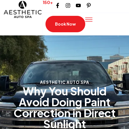
150+
Book Now
AESTHETIC AUTO SPA
Why You Should
Avoid Doing Paint
Correction in Direct
Sunlight