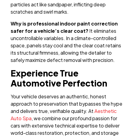
particles act like sandpaper, inflicting deep
scratches and swirl marks.
Why is professional indoor paint correction
safer for a vehicle’s clear coat?
It eliminates
uncontrollable variables. In a climate-controlled
space, panels stay cool and the clear coat retains
its structural firmness, allowing the detailer to
safely maximize defect removal with precision.
Experience True
Automotive Perfection
Your vehicle deserves an authentic, honest
approach to preservation that bypasses the hype
and delivers true, verifiable quality. At
Aesthetic
Auto Spa
, we combine our profound passion for
cars with extensive technical expertise to deliver
world-class restoration, protection, and storage