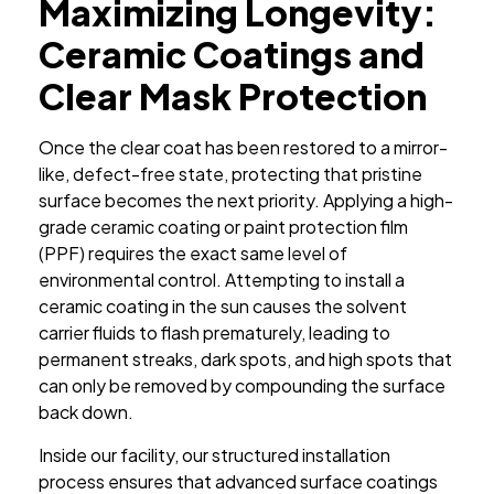
Maximizing Longevity:
Ceramic Coatings and
Clear Mask Protection
Once the clear coat has been restored to a mirror-
like, defect-free state, protecting that pristine
surface becomes the next priority. Applying a high-
grade ceramic coating or paint protection film
(PPF) requires the exact same level of
environmental control. Attempting to install a
ceramic coating in the sun causes the solvent
carrier fluids to flash prematurely, leading to
permanent streaks, dark spots, and high spots that
can only be removed by compounding the surface
back down.
Inside our facility, our structured installation
process ensures that advanced surface coatings