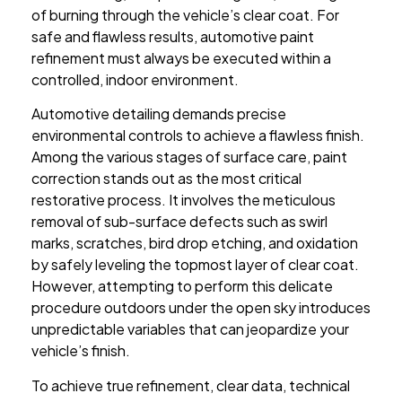
of burning through the vehicle’s clear coat. For
safe and flawless results, automotive paint
refinement must always be executed within a
controlled, indoor environment.
Automotive detailing demands precise
environmental controls to achieve a flawless finish.
Among the various stages of surface care, paint
correction stands out as the most critical
restorative process. It involves the meticulous
removal of sub-surface defects such as swirl
marks, scratches, bird drop etching, and oxidation
by safely leveling the topmost layer of clear coat.
However, attempting to perform this delicate
procedure outdoors under the open sky introduces
unpredictable variables that can jeopardize your
vehicle’s finish.
To achieve true refinement, clear data, technical