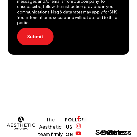
messages and/or emails from our company. To
unsubscribe, follow the instruction provided in your
communications. Msg & data rates may apply for SMS.
Your information is secure and will not be sold to third
parties.
Submit
The
FOLLOW
Aesthetic
US
Services
Business
Get
team firmly
ON