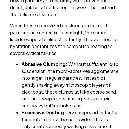
down gradually and uniformly while preventing
direct, unlubricated friction between the pad and
the delicate clear coat.
When these specialized emulsions strike a hot
paint surface under direct sunlight, the carrier
liquids evaporate almost instantly. This rapid loss of
hydration destabilizes the compound, leading to
several critical failures:
Abrasive Clumping:
Without sufficient liquid
suspension, the micro-abrasives agglomerate
into larger, irregular particles. Instead of
gently shaving away microscopic layers of
clear coat, these clumps act like coarse sand,
inflicting deep micro-marring, severe hazing,
and heavy buffing holograms.
Excessive Dusting:
Dry compound instantly
turns into a fine, airborne powder. This not
only creates a messy working environment