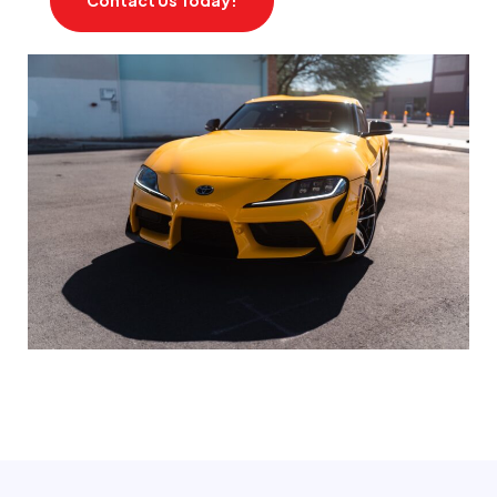
Contact Us Today!