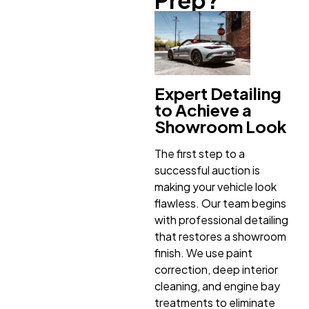
Expert Detailing
to Achieve a
Showroom Look
The first step to a
successful auction is
making your vehicle look
flawless. Our team begins
with professional detailing
that restores a showroom
finish. We use paint
correction, deep interior
cleaning, and engine bay
treatments to eliminate