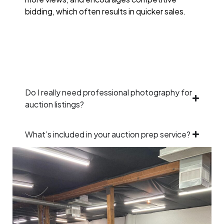
bidding, which often results in quicker sales.
Do I really need professional photography for
auction listings?
What’s included in your auction prep service?