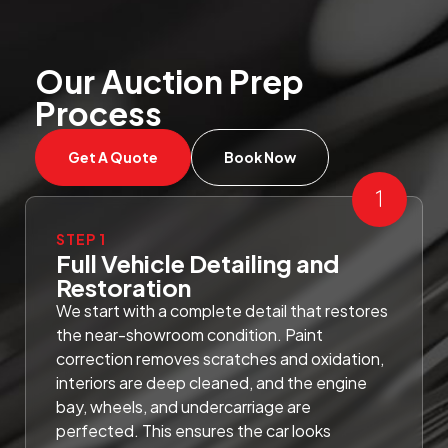
Our Auction Prep
Process
Get A Quote
Book Now
STEP 1
Full Vehicle Detailing and
Restoration
We start with a complete detail that restores
the near-showroom condition. Paint
correction removes scratches and oxidation,
interiors are deep cleaned, and the engine
bay, wheels, and undercarriage are
perfected. This ensures the car looks