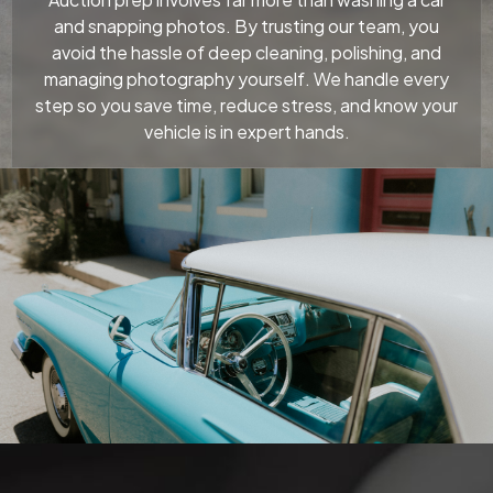
and snapping photos. By trusting our team, you
avoid the hassle of deep cleaning, polishing, and
managing photography yourself. We handle every
step so you save time, reduce stress, and know your
vehicle is in expert hands.