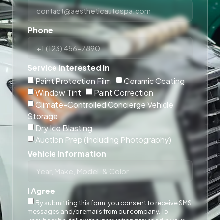
Phone
Service interested In
Paint Protection Film
Ceramic Coating
Window Tint
Paint Correction
Climate-Controlled Concierge Vehicle
Storage
Dry Ice Blasting
Auction Prep (Including Photography)
Vehicle Information
I Agree
By submitting this form, you consent to receive SMS
messages and/or emails from our company. To