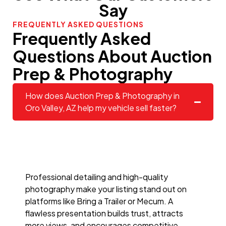
Say
FREQUENTLY ASKED QUESTIONS
Frequently Asked
Questions About Auction
Prep & Photography
How does Auction Prep & Photography in
Oro Valley, AZ help my vehicle sell faster?
Professional detailing and high-quality
photography make your listing stand out on
platforms like Bring a Trailer or Mecum. A
flawless presentation builds trust, attracts
more views, and encourages competitive