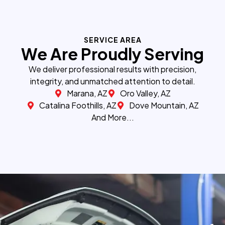
SERVICE AREA
We Are Proudly Serving
We deliver professional results with precision,
integrity, and unmatched attention to detail.
Marana, AZ
Oro Valley, AZ
Catalina Foothills, AZ
Dove Mountain, AZ
And More...