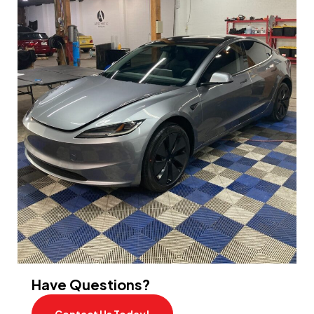
Have Questions?