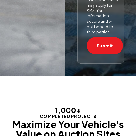
may apply for
SMS. Your
information is
secure and will
not be sold to
third parties.
Submit
1,000
+
COMPLETED PROJECTS
Maximize Your Vehicle's
Value on Auction Sites