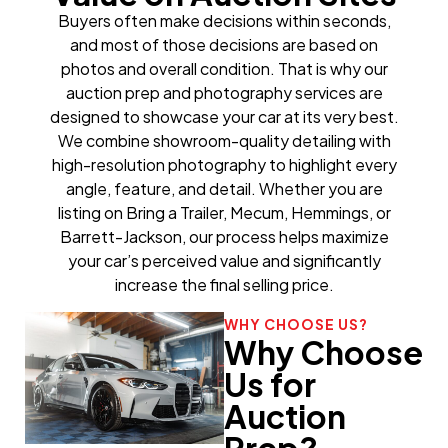
Buyers often make decisions within seconds,
and most of those decisions are based on
photos and overall condition. That is why our
auction prep and photography services are
designed to showcase your car at its very best.
We combine showroom-quality detailing with
high-resolution photography to highlight every
angle, feature, and detail. Whether you are
listing on Bring a Trailer, Mecum, Hemmings, or
Barrett-Jackson, our process helps maximize
your car’s perceived value and significantly
increase the final selling price.
WHY CHOOSE US?
Why Choose
Us for
Auction
Prep?