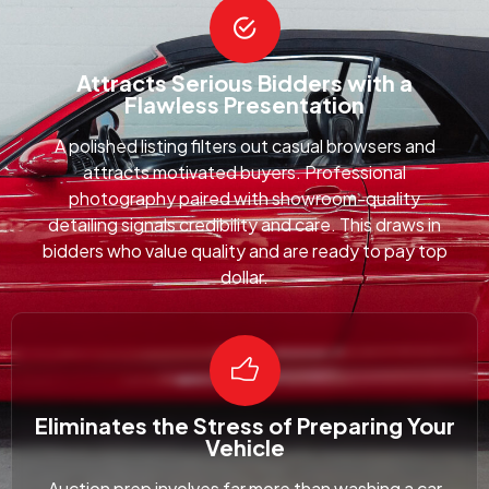
Attracts Serious Bidders with a
Flawless Presentation
A polished listing filters out casual browsers and
attracts motivated buyers. Professional
photography paired with showroom-quality
detailing signals credibility and care. This draws in
bidders who value quality and are ready to pay top
dollar.
Eliminates the Stress of Preparing Your
Vehicle
Auction prep involves far more than washing a car