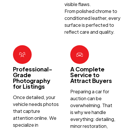
visible flaws.
From polished chrome to
conditioned leather, every
surface is perfected to
reflect care and quality.
Professional-
A Complete
Grade
Service to
Photography
Attract Buyers
for Listings
Preparing a car for
Once detailed, your
auction can be
vehicle needs photos
overwhelming. That
that capture
is why we handle
attention online. We
everything: detailing,
specialize in
minor restoration,