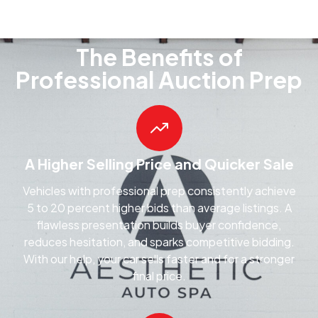
The Benefits of
Professional Auction Prep
A Higher Selling Price and Quicker Sale
Vehicles with professional prep consistently achieve
5 to 20 percent higher bids than average listings. A
flawless presentation builds buyer confidence,
reduces hesitation, and sparks competitive bidding.
With our help, your car sells faster and for a stronger
final price.