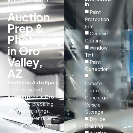
AESTHETIC AUTO
In
SPA
Paint
Auction
Protection
Prep &
Film
Ceramic
Photography
Coating
in Oro
Window
Tint
Valley,
Paint
Correction
AZ
Aesthetic Auto Spa
Climate-
offers targeted
Controlled
auction prep in Oro
Concierge
Valley, AZ
, preparing
Vehicle
vehicles for listings,
Storage
in-person events, and
Dry Ice
specialty sales. With
Blasting
outdoor recreation