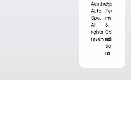
Aesthetic
cy
Auto
Ter
Spa.
ms
All
&
rights
Co
reserved.
ndi
tio
ns