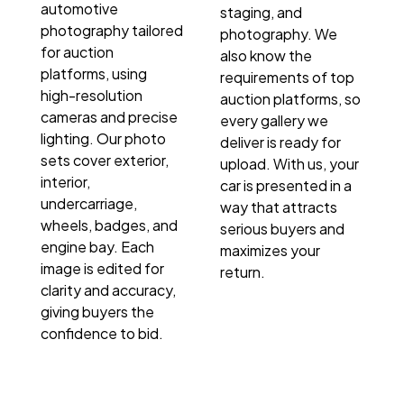
automotive
staging, and
photography tailored
photography. We
for auction
also know the
platforms, using
requirements of top
high-resolution
auction platforms, so
cameras and precise
every gallery we
lighting. Our photo
deliver is ready for
sets cover exterior,
upload. With us, your
interior,
car is presented in a
undercarriage,
way that attracts
wheels, badges, and
serious buyers and
engine bay. Each
maximizes your
image is edited for
return.
clarity and accuracy,
giving buyers the
confidence to bid.