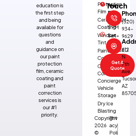
Protection
Touch
education is
Mon-
Film
the first step
Fri:
Pho
Ceramic
and being
8:30 AM–
(520)
Coating
available for
5 PM
934-
questions
Window
Sat-
9629
Add
and
Tint
Sun:
guidance on
612
CLOSED
Paint
our paint
N
Correction
Get A
protection
7th
Climate-
Quote
film, ceramic
Ave,
Controlled
coating and
Tucso
Concierge
paint
AZ
Vehicle
correction
8570
Storage
services is
Dry Ice
our #1
Blasting
priority.
Copyright
Priv
2026
acy
©
Poli