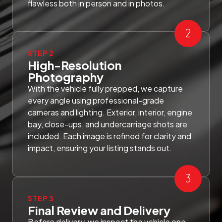
flawless both in person and in photos.
STEP 2
High-Resolution
Photography
With the vehicle fully prepped, we capture
every angle using professional-grade
cameras and lighting. Exterior, interior, engine
bay, close-ups, and undercarriage shots are
included. Each image is refined for clarity and
impact, ensuring your listing stands out.
STEP 3
Final Review and Delivery
Before delivery, we inspect the vehicle one