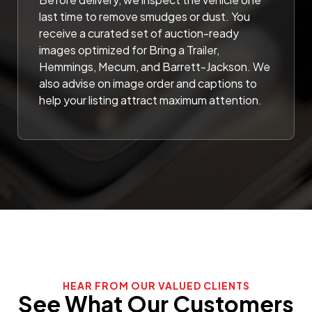
last time to remove smudges or dust. You
receive a curated set of auction-ready
images optimized for Bring a Trailer,
Hemmings, Mecum, and Barrett-Jackson. We
also advise on image order and captions to
help your listing attract maximum attention.
HEAR FROM OUR VALUED CLIENTS
See What Our Customers