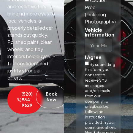
Auction
and resort visitors
Prep
bringing more eyes to
(Including
local vehicles, a
Photography)
properly detailed car
Vehicle
Information
stands out quickly.
Polished paint, clean
wheels, and tidy
interiors help buyers
I Agree
feel confident and
By submitting
this form, you
justify stronger
consent to
offers.​
receive SMS
messages
and/or emails
(520)
Book
from our
934-
Now
company. To
9629
unsubscribe,
follow the
instruction
provided in your
communications.
Msg & data rates