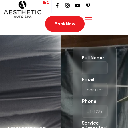
150+
Book Now
Full Name
Email
Phone
Service
interested