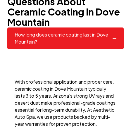
Questions About
Ceramic Coating in Dove
Mountain
How long does ceramic coating last in Dove
Mountain?
With professional application and proper care,
ceramic coating in Dove Mountain typically
lasts 3 to 5 years. Arizona’s strong UV rays and
desert dust make professional-grade coatings
essential for long-term durability. At Aesthetic
Auto Spa, we use products backed by multi-
year warranties for proven protection.