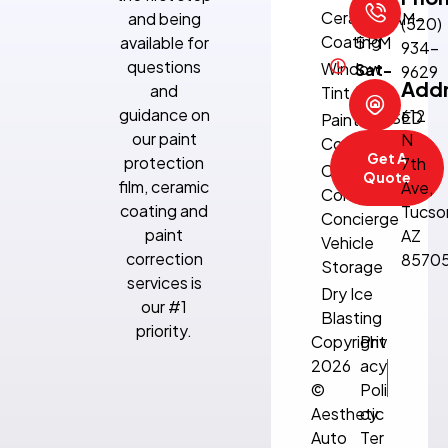
Ceramic
and being
8:30 AM–
(520)
Coating
available for
5 PM
934-
questions
Window
Sat-
9629
Add
and
Tint
Sun:
guidance on
612
CLOSED
Paint
our paint
N
Correction
Get A
protection
7th
Climate-
Quote
film, ceramic
Ave,
Controlled
coating and
Tucso
Concierge
paint
AZ
Vehicle
correction
8570
Storage
services is
Dry Ice
our #1
Blasting
priority.
Copyright
Priv
2026
acy
©
Poli
Aesthetic
cy
Auto
Ter