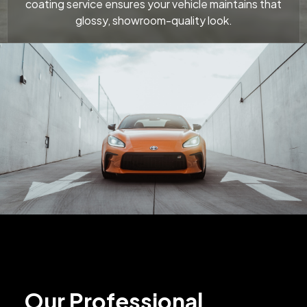
coating service ensures your vehicle maintains that
glossy, showroom-quality look.
Our Professional