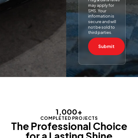
may apply for
SMS. Your
information is
secure and will
not be sold to
third parties.
Submit
1,000
+
COMPLETED PROJECTS
The Professional Choice
for a Lasting Shine