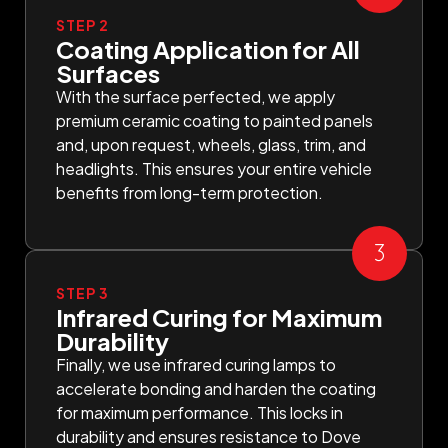
STEP 2
Coating Application for All
Surfaces
With the surface perfected, we apply
premium ceramic coating to painted panels
and, upon request, wheels, glass, trim, and
headlights. This ensures your entire vehicle
benefits from long-term protection.
STEP 3
Infrared Curing for Maximum
Durability
Finally, we use infrared curing lamps to
accelerate bonding and harden the coating
for maximum performance. This locks in
durability and ensures resistance to Dove