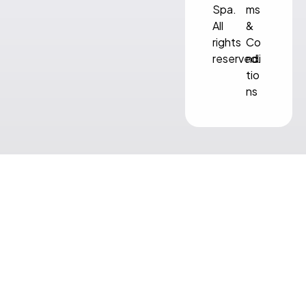
Spa.
ms
All
&
rights
Co
reserved.
ndi
tio
ns