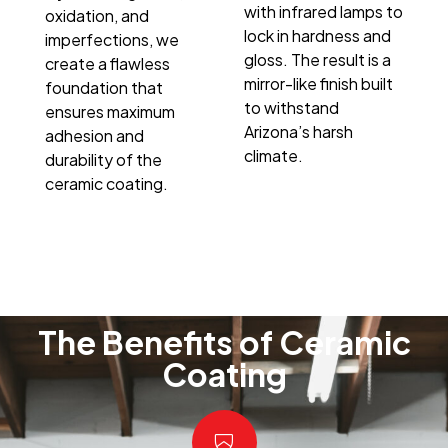
with infrared lamps to
oxidation, and
lock in hardness and
imperfections, we
gloss. The result is a
create a flawless
mirror-like finish built
foundation that
to withstand
ensures maximum
Arizona’s harsh
adhesion and
climate.
durability of the
ceramic coating.
The Benefits of Ceramic
Coating