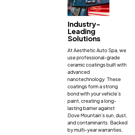
Industry-
Leading
Solutions
At Aesthetic Auto Spa, we
use professional-grade
ceramic coatings built with
advanced
nanotechnology. These
coatings form a strong
bond with your vehicle’s
paint, creating a long-
lasting barrier against
Dove Mountain’s sun, dust,
and contaminants. Backed
by multi-year warranties,