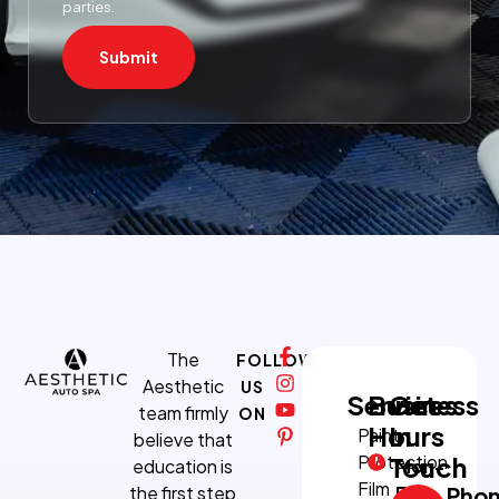
parties.
Submit
The
FOLLOW
Aesthetic
US
Services
Business
Get
team firmly
ON
Hours
In
Paint
believe that
Protection
Touch
education is
Mon-
Film
the first step
Fri:
Pho