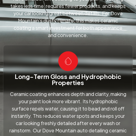
takes less time, requires fewer products, and keeps
your car looking great between details. For Dove
Mountain’s dusty climate, this makes ceramic
coating a smart investment for both appearance
and convenience.
Long-Term Gloss and Hydrophobic
Properties
Ceramic coating enhances depth and clarity, making
your paint look more vibrant. Its hydrophobic
surface repels water, causing it to bead and roll off
instantly. This reduces water spots and keeps your
car looking freshly detailed after every wash or
rainstorm. Our Dove Mountain auto detailing ceramic