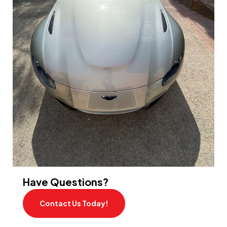
Have Questions?
Contact Us Today!