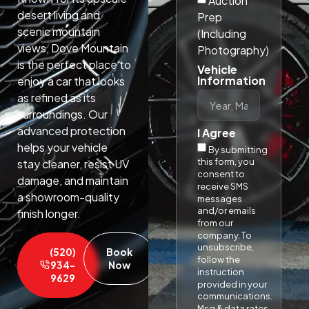
Auction
desert living and
Prep
scenic mountain
(Including
views, Dove Mountain
Photography)
is the perfect place to
Vehicle
Information
enjoy a car that looks
as refined as its
surroundings. Our
advanced protection
I Agree
helps your vehicle
By submitting
this form, you
stay cleaner, resist UV
consent to
damage, and maintain
receive SMS
a showroom-quality
messages
and/or emails
finish longer.​
from our
company. To
unsubscribe,
(520)
Book
follow the
934-
Now
instruction
9629
provided in your
communications.
Msg & data rates