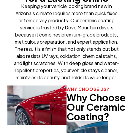
Keeping your vehicle looking brand new in
Arizona’s climate requires more than quick fixes
or temporary products. Our ceramic coating
service is trusted by Dove Mountain drivers
because it combines premium-grade products,
meticulous preparation, and expert application.
The result is a finish that not only stands out but
also resists UV rays, oxidation, chemical stains,
and light scratches. With deep gloss and water-
repellent properties, your vehicle stays cleaner,
maintains its beauty, and holds its value longer.
WHY CHOOSE US?
Why Choose
Our Ceramic
Coating?