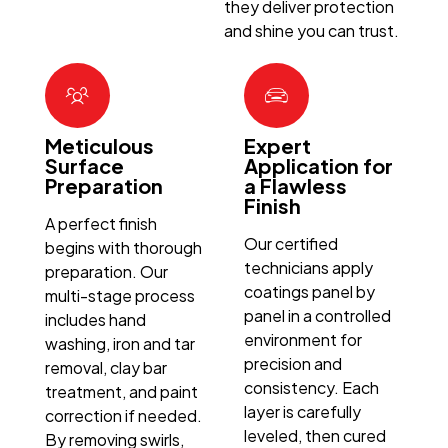
they deliver protection
and shine you can trust.
Meticulous
Expert
Surface
Application for
Preparation
a Flawless
Finish
A perfect finish
Our certified
begins with thorough
technicians apply
preparation. Our
coatings panel by
multi-stage process
panel in a controlled
includes hand
environment for
washing, iron and tar
precision and
removal, clay bar
consistency. Each
treatment, and paint
layer is carefully
correction if needed.
leveled, then cured
By removing swirls,