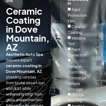
SPA
In
Ceramic
Paint
Protection
Coating
Film
in Dove
Ceramic
Coating
Mountain,
Window
Tint
AZ
Paint
Aesthetic Auto Spa
Correction
delivers expert
ceramic coating in
Climate-
Dove Mountain, AZ
,
Controlled
shielding vehicles
Concierge
from brutal desert sun
Vehicle
and dust while
Storage
enhancing long-term
Dry Ice
gloss and protection.
Blasting
Known for its upscale