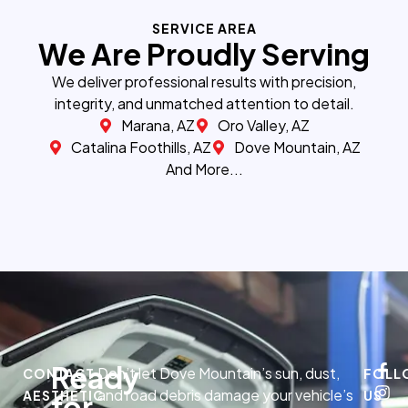
SERVICE AREA
We Are Proudly Serving
We deliver professional results with precision,
integrity, and unmatched attention to detail.
Marana, AZ
Oro Valley, AZ
Catalina Foothills, AZ
Dove Mountain, AZ
And More...
Ready
Don’t let Dove Mountain’s sun, dust,
CONTACT
FOLL
and road debris damage your vehicle’s
AESTHETIC
US
for