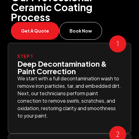
Ceramic Coating
Process
Get A Quote
Book Now
STEP 1
Deep Decontamination &
Paint Correction
We start with a full decontamination wash to
remove iron particles, tar, and embedded dirt.
Next, our technicians perform paint
correction to remove swirls, scratches, and
oxidation, restoring clarity and smoothness
to your paint.