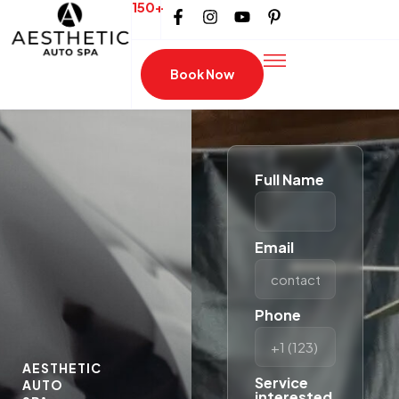
150+
Book Now
Full Name
Email
Phone
AESTHETIC
Service
AUTO
interested