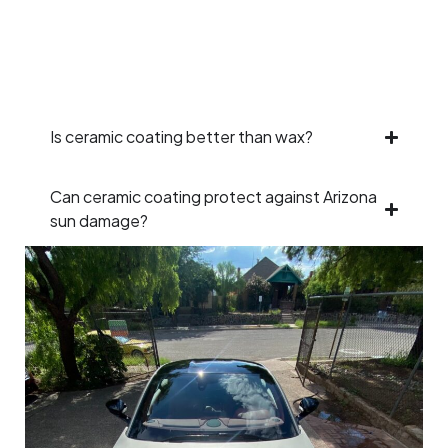
Is ceramic coating better than wax?
Can ceramic coating protect against Arizona
sun damage?