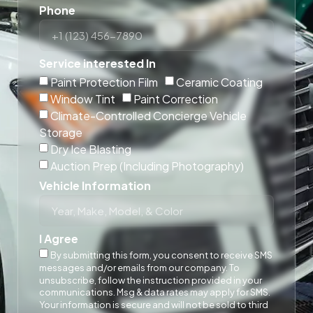
Phone
Service interested In
Paint Protection Film
Ceramic Coating
Window Tint
Paint Correction
Climate-Controlled Concierge Vehicle
Storage
Dry Ice Blasting
Auction Prep (Including Photography)
Vehicle Information
I Agree
By submitting this form, you consent to receive SMS
messages and/or emails from our company. To
unsubscribe, follow the instruction provided in your
communications. Msg & data rates may apply for SMS.
Your information is secure and will not be sold to third