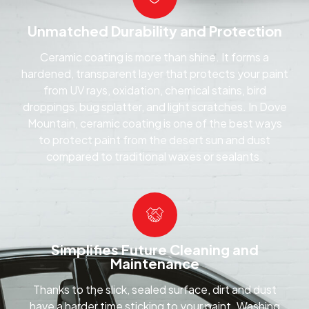
Unmatched Durability and Protection
Ceramic coating is more than shine. It forms a
hardened, transparent layer that protects your paint
from UV rays, oxidation, chemical stains, bird
droppings, bug splatter, and light scratches. In Dove
Mountain, ceramic coating is one of the best ways
to protect paint from the desert sun and dust
compared to traditional waxes or sealants.
Simplifies Future Cleaning and
Maintenance
Thanks to the slick, sealed surface, dirt and dust
have a harder time sticking to your paint. Washing