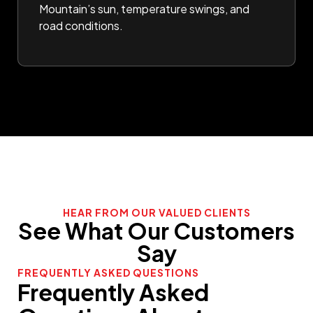
Mountain’s sun, temperature swings, and
road conditions.
HEAR FROM OUR VALUED CLIENTS
See What Our Customers
Say
FREQUENTLY ASKED QUESTIONS
Frequently Asked