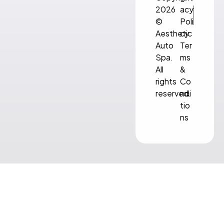
2026
acy
©
Poli
Aesthetic
cy
Auto
Ter
Spa.
ms
All
&
rights
Co
reserved.
ndi
tio
ns