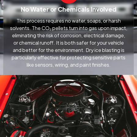
No Water or Chemicals Involved
This process requires no water, soaps, or harsh
solvents. The CO₂ pellets turn into gas upon impact,
eliminating the risk of corrosion, electrical damage,
or chemical runoff. It is both safer for your vehicle
and better for the environment. Dry ice blasting is
particularly effective for protecting sensitive parts
like sensors, wiring, and paint finishes.