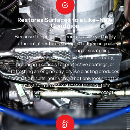
Restores Surfaces to a Like-New
Condition
Because the process is non-abrasive yet highly
efficient, it restores surfaces to their original
appearance without stripping or scratching.
Whether revitalizing a classic car’s underbody,
preparing a chassis for protective coatings, or
refreshing an engine bay, dry ice blasting produces
dramatic results. Your vehicle not only looks better
but is also in an optimal state for long-term
protection with ceramic coating or paint protection
film.