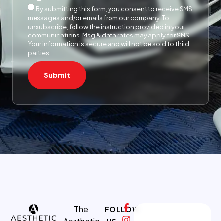
By submitting this form, you consent to receive SMS
messages and/or emails from our company. To
unsubscribe, follow the instruction provided in your
communications. Msg & data rates may apply for SMS.
Your information is secure and will not be sold to third
parties.
Submit
The
FOLLOW
Aesthetic
US