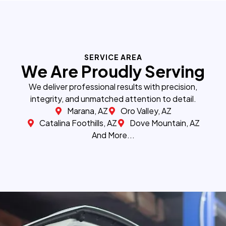
SERVICE AREA
We Are Proudly Serving
We deliver professional results with precision,
integrity, and unmatched attention to detail.
Marana, AZ
Oro Valley, AZ
Catalina Foothills, AZ
Dove Mountain, AZ
And More...