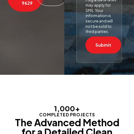
9629
may apply for
SMS. Your
information is
secure and will
not be sold to
third parties.
Submit
1,000
+
COMPLETED PROJECTS
The Advanced Method
for a Detailed Clean