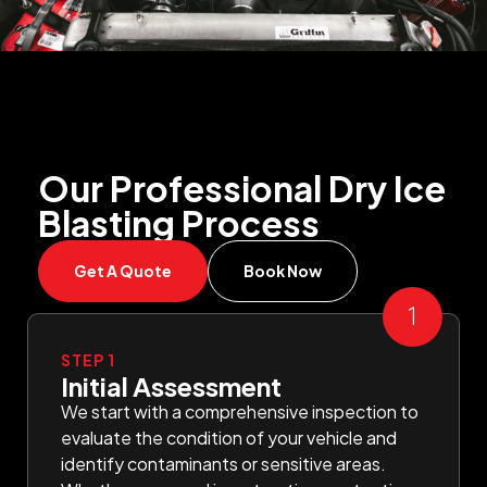
Our Professional Dry Ice
Blasting Process
Get A Quote
Book Now
STEP 1
Initial Assessment
We start with a comprehensive inspection to
evaluate the condition of your vehicle and
identify contaminants or sensitive areas.