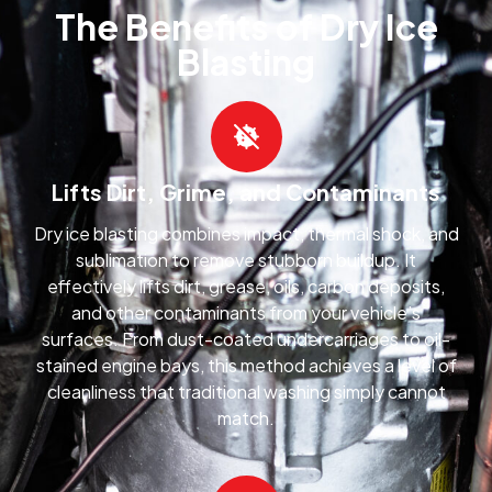
The Benefits of Dry Ice
Blasting
Lifts Dirt, Grime, and Contaminants
Dry ice blasting combines impact, thermal shock, and
sublimation to remove stubborn buildup. It
effectively lifts dirt, grease, oils, carbon deposits,
and other contaminants from your vehicle’s
surfaces. From dust-coated undercarriages to oil-
stained engine bays, this method achieves a level of
cleanliness that traditional washing simply cannot
match.