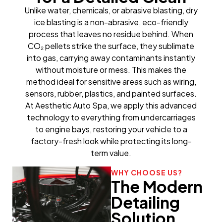
Unlike water, chemicals, or abrasive blasting, dry
ice blasting is a non-abrasive, eco-friendly
process that leaves no residue behind. When
CO₂ pellets strike the surface, they sublimate
into gas, carrying away contaminants instantly
without moisture or mess. This makes the
method ideal for sensitive areas such as wiring,
sensors, rubber, plastics, and painted surfaces.
At Aesthetic Auto Spa, we apply this advanced
technology to everything from undercarriages
to engine bays, restoring your vehicle to a
factory-fresh look while protecting its long-
term value.
WHY CHOOSE US?
The Modern
Detailing
Solution