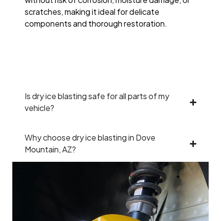
scratches, making it ideal for delicate
components and thorough restoration.
Is dry ice blasting safe for all parts of my
vehicle?
Why choose dry ice blasting in Dove
Mountain, AZ?