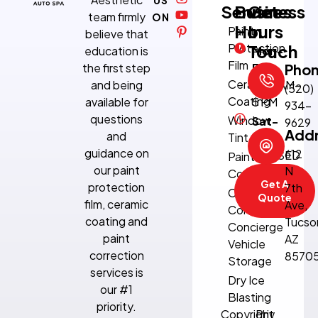
Services
Business
Get
team firmly
ON
Hours
In
Paint
believe that
Protection
Touch
education is
Mon-
Film
the first step
Fri:
Pho
Ceramic
and being
8:30 AM–
(520)
Coating
available for
5 PM
934-
questions
Window
Sat-
9629
Add
and
Tint
Sun:
guidance on
612
CLOSED
Paint
our paint
N
Correction
Get A
protection
7th
Climate-
Quote
film, ceramic
Ave,
Controlled
coating and
Tucso
Concierge
paint
AZ
Vehicle
correction
8570
Storage
services is
Dry Ice
our #1
Blasting
priority.
Copyright
Priv