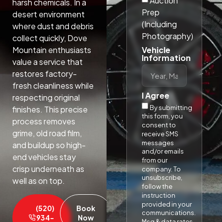
Auction
harsh chemicals. In a
Prep
desert environment
(Including
where dust and debris
Photography)
collect quickly, Dove
Vehicle
Mountain enthusiasts
Information
value a service that
restores factory-
fresh cleanliness while
I Agree
respecting original
By submitting
finishes. This precise
this form, you
process removes
consent to
grime, old road film,
receive SMS
messages
and buildup so high-
and/or emails
end vehicles stay
from our
crisp underneath as
company. To
unsubscribe,
well as on top.​
follow the
instruction
provided in your
(520)
Book
communications.
934-
Now
Msg & data rates