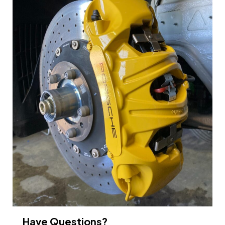
Have Questions?