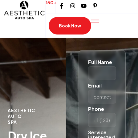
150+
Book Now
Full Name
Email
Phone
AESTHETIC
AUTO
SPA
Dry Ice
Service
interested