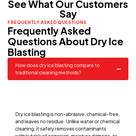
See What Our Customers
Say
FREQUENTLY ASKED QUESTIONS
Frequently Asked
Questions About Dry Ice
Blasting
How does dry ice blasting compare to
traditional cleaning methods?
Dry ice blasting is non-abrasive, chemical-free,
and leaves no residue. Unlike water or chemical
cleaning, it safely removes contaminants
without risk of corrosion, moisture damage, or