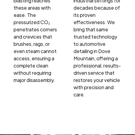
blasting reaches
industrial settings for
these areas with
decades because of
ease. The
its proven
pressurized CO₂
effectiveness. We
penetrates corners
bring that same
and crevices that
trusted technology
brushes, rags, or
to automotive
even steam cannot
detailing in Dove
access, ensuring a
Mountain, offering a
complete clean
professional, results-
without requiring
driven service that
major disassembly.
restores your vehicle
with precision and
care.