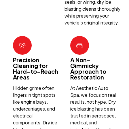
seals, or wiring, dry ice
blasting cleans thoroughly
while preserving your
vehicle’s original integrity.
Precision
A Non-
Cleaning for
Gimmicky
Hard-to-Reach
Approach to
Areas
Restoration
Hidden grime often
At Aesthetic Auto
lingers in tight spots
Spa, we focus on real
like engine bays,
results, not hype. Dry
undercarriages, and
ice blasting has been
electrical
trusted in aerospace,
components. Dry ice
medical, and