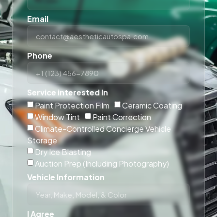
Email
Phone
Service interested In
Paint Protection Film
Ceramic Coating
Window Tint
Paint Correction
Climate-Controlled Concierge Vehicle
Storage
Dry Ice Blasting
Auction Prep (Including Photography)
Vehicle Information
I Agree