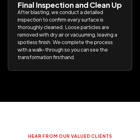
Final Inspection and Clean Up
After blasting, we conduct a detailed
inspection to confirm every surface is
thoroughly cleaned. Loose particles are
removed with dry air or vacuuming, leaving a
spotless finish. We complete the process
with a walk-through so you can see the
transformation firsthand.
HEAR FROM OUR VALUED CLIENTS