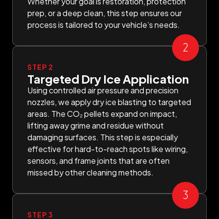
Whether your goal is restoration, protection
prep, or a deep clean, this step ensures our
process is tailored to your vehicle’s needs.
STEP 2
Targeted Dry Ice Application
Using controlled air pressure and precision
nozzles, we apply dry ice blasting to targeted
areas. The CO₂ pellets expand on impact,
lifting away grime and residue without
damaging surfaces. This step is especially
effective for hard-to-reach spots like wiring,
sensors, and frame joints that are often
missed by other cleaning methods.
STEP 3