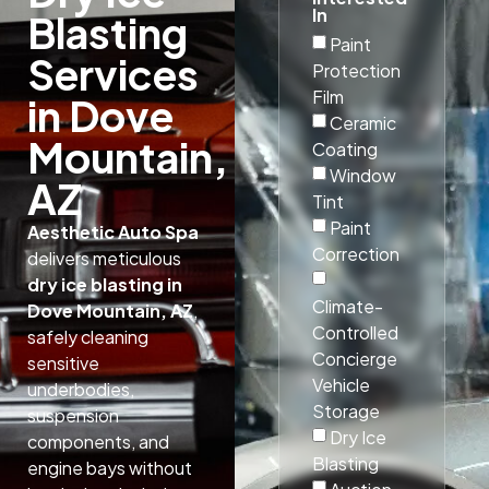
In
Blasting
Paint
Services
Protection
Film
in Dove
Ceramic
Mountain,
Coating
Window
AZ
Tint
Paint
Aesthetic Auto Spa
Correction
delivers meticulous
dry ice blasting in
Climate-
Dove Mountain, AZ
,
Controlled
safely cleaning
Concierge
sensitive
Vehicle
underbodies,
Storage
suspension
Dry Ice
components, and
Blasting
engine bays without