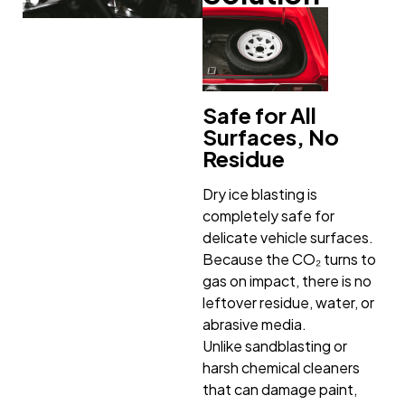
Safe for All
Surfaces, No
Residue
Dry ice blasting is
completely safe for
delicate vehicle surfaces.
Because the CO₂ turns to
gas on impact, there is no
leftover residue, water, or
abrasive media.
Unlike sandblasting or
harsh chemical cleaners
that can damage paint,