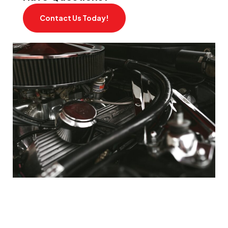
Contact Us Today!