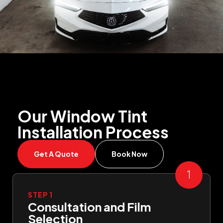
Our Window Tint
Installation Process
Get A Quote
Book Now
STEP 1
Consultation and Film
Selection