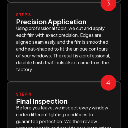
STEP 3
Precision Application
Using professional tools, we cut and apply
each film with exact precision. Edges are
aligned seamlessly, and the film is smoothed
and heat-shaped to fit the unique contours
of your windows. The result is a professional,
durable finish that looks like it came from the
factory.
STEP 4
Final Inspection
Before you leave, we inspect every window
under different lighting conditions to
guarantee perfection. We then review