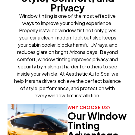
Privacy
Window tinting is one of the most effective
ways to improve your driving experience.
Properly installed window tint not only gives
your car a clean, modern look but also keeps
your cabin cooler, blocks harmful UV rays, and
reduces glare on bright Arizona days. Beyond
comfort, window tinting improves privacy and
security by making it harder for others to see
inside your vehicle. At Aesthetic Auto Spa, we
help Marana drivers achieve the perfect balance
of style, performance, and protection with
every window tint installation.
WHY CHOOSE US?
Our Window
Tinting
Advantage