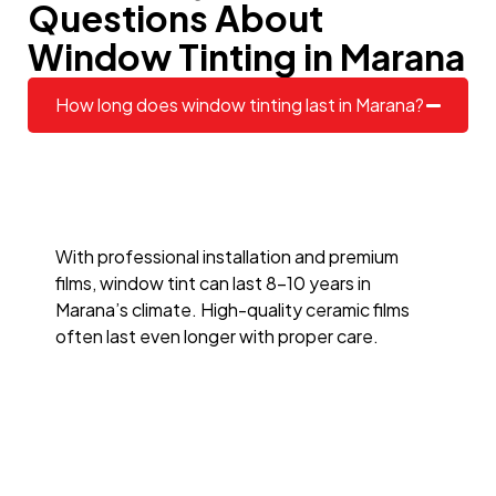
Questions About
Window Tinting in Marana
How long does window tinting last in Marana?
With professional installation and premium
films, window tint can last 8–10 years in
Marana’s climate. High-quality ceramic films
often last even longer with proper care.