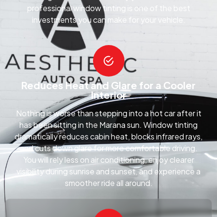
professional window tinting is one of the best
investments you can make for your vehicle.
Reduces Heat and Glare for a Cooler
Interior
Nothing is worse than stepping into a hot car after it
has been sitting in the Marana sun. Window tinting
dramatically reduces cabin heat, blocks infrared rays,
and cuts down glare for more comfortable driving.
You will rely less on air conditioning, enjoy clearer
visibility during sunrise and sunset, and experience a
smoother ride all around.