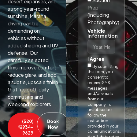
Auction
desert expanses, and
Prep
strong year-round
(Including
sunshine, Marana
Photography)
driving can be
Vehicle
demanding on
Information
vehicles without
added shading and UV
defense. Our
I Agree
carefully selected
By submitting
films improve comfort,
this form, you
reduce glare, and add
consent to
a subtle, upscale finish
receive SMS
messages
that fits both daily
and/or emails
commuters and
from our
weekend explorers.​
company. To
unsubscribe,
follow the
instruction
(520)
Book
provided in your
934-
Now
communications.
9629
Msg & data rates