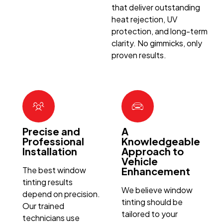
that deliver outstanding
heat rejection, UV
protection, and long-term
clarity. No gimmicks, only
proven results.
Precise and
A
Professional
Knowledgeable
Installation
Approach to
Vehicle
The best window
Enhancement
tinting results
We believe window
depend on precision.
tinting should be
Our trained
tailored to your
technicians use