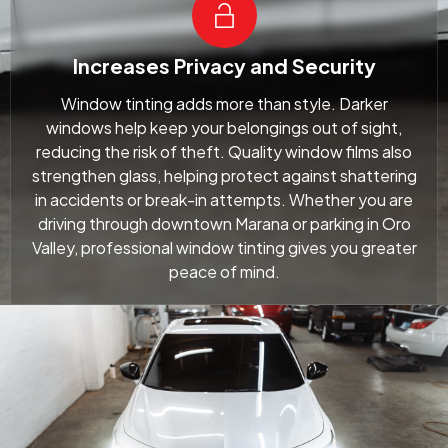
Increases Privacy and Security
Window tinting adds more than style. Darker
windows help keep your belongings out of sight,
reducing the risk of theft. Quality window films also
strengthen glass, helping protect against shattering
in accidents or break-in attempts. Whether you are
driving through downtown Marana or parking in Oro
Valley, professional window tinting gives you greater
peace of mind.