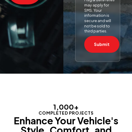
may apply for
SMS. Your
information is
secure and will
not be sold to
third parties.
Submit
1,000
+
COMPLETED PROJECTS
Enhance Your Vehicle's
Style, Comfort, and