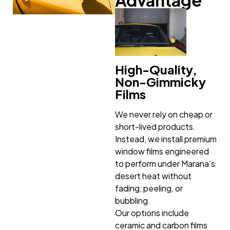
High-Quality,
Non-Gimmicky
Films
We never rely on cheap or
short-lived products.
Instead, we install premium
window films engineered
to perform under Marana’s
desert heat without
fading, peeling, or
bubbling.
Our options include
ceramic and carbon films