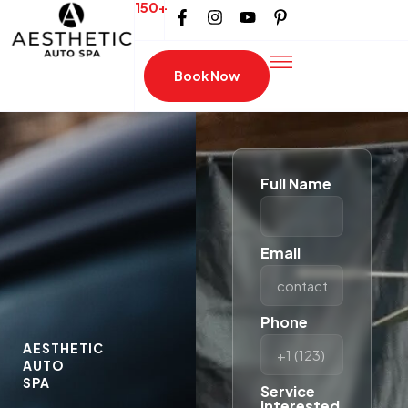
150+
Book Now
Full Name
Email
Phone
AESTHETIC
AUTO
SPA
Service
interested