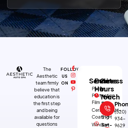
The
FOLLOW
Aesthetic
US
Services
Business
Get
team firmly
ON
Hours
In
Paint
believe that
Protection
Touch
education is
Mon-
Film
the first step
Fri:
Pho
Ceramic
and being
8:30 AM–
(520)
Coating
available for
5 PM
934-
questions
Window
Sat-
9629