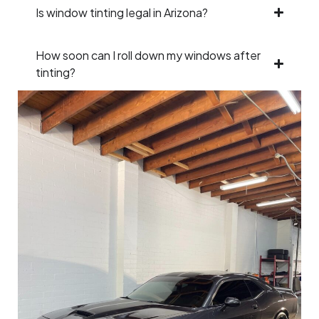
Is window tinting legal in Arizona?
How soon can I roll down my windows after
tinting?