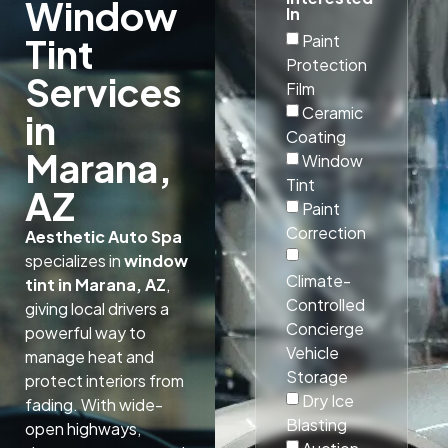
Window
In
Paint
Tint
Protection
Services
Film
Ceramic
in
Coating
Marana,
Window
Tint
AZ
Paint
Correction
Aesthetic Auto Spa
specializes in
window
Climate-
tint in Marana, AZ
,
Controlled
giving local drivers a
Concierge
powerful way to
Vehicle
manage heat and
Storage
protect interiors from
Dry Ice
fading. With wide-
Blasting
open highways,