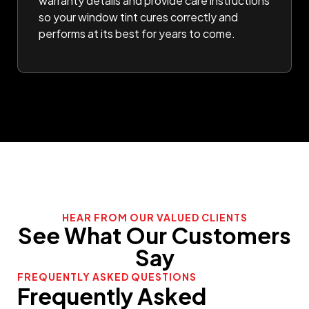
warranty details and provide care instructions
so your window tint cures correctly and
performs at its best for years to come.
HEAR FROM OUR VALUED CLIENTS
See What Our Customers
Say
FREQUENTLY ASKED QUESTIONS
Frequently Asked