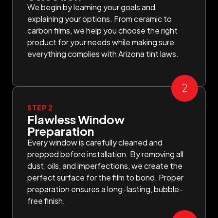
We begin by learning your goals and
explaining your options. From ceramic to
carbon films, we help you choose the right
product for your needs while making sure
everything complies with Arizona tint laws.
STEP 2
Flawless Window
Preparation
Every window is carefully cleaned and
prepped before installation. By removing all
dust, oils, and imperfections, we create the
perfect surface for the film to bond. Proper
preparation ensures a long-lasting, bubble-
free finish.