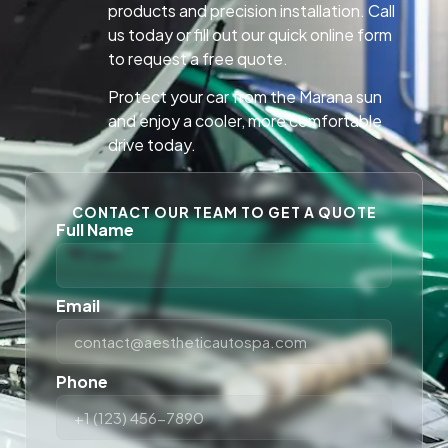
products and precision installation. Call
us today or fill out our quick online form
to request a free quote.
Protect your car from the Marana sun
and enjoy a cooler, more comfortable
drive today.
CONTACT OUR TEAM TO GET A QUOTE
Full Name
Email
Phone