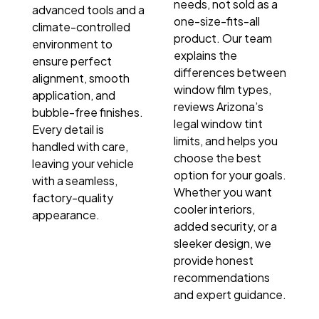
needs, not sold as a
advanced tools and a
one-size-fits-all
climate-controlled
product. Our team
environment to
explains the
ensure perfect
differences between
alignment, smooth
window film types,
application, and
reviews Arizona’s
bubble-free finishes.
legal window tint
Every detail is
limits, and helps you
handled with care,
choose the best
leaving your vehicle
option for your goals.
with a seamless,
Whether you want
factory-quality
cooler interiors,
appearance.
added security, or a
sleeker design, we
provide honest
recommendations
and expert guidance.