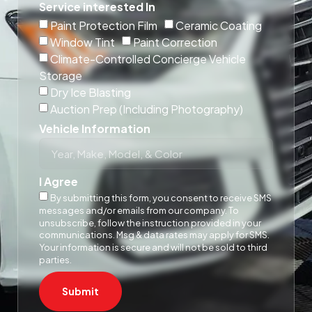
Service interested In
Paint Protection Film
Ceramic Coating
Window Tint
Paint Correction
Climate-Controlled Concierge Vehicle
Storage
Dry Ice Blasting
Auction Prep (Including Photography)
Vehicle Information
I Agree
By submitting this form, you consent to receive SMS
messages and/or emails from our company. To
unsubscribe, follow the instruction provided in your
communications. Msg & data rates may apply for SMS.
Your information is secure and will not be sold to third
parties.
Submit