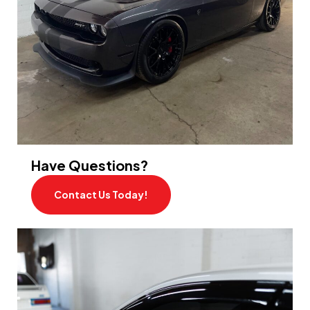
Have Questions?
Contact Us Today!