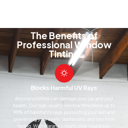
The Benefits of
Professional Window
Tinting
Blocks Harmful UV Rays
Arizona sunshine can damage your car and your
health. Our high-quality window films block up to
99% of harmful UV rays, protecting your skin and
preventing your seats, dashboard, and trim from
fading. With Marana’s nearly year-round sun,