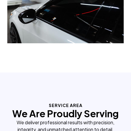
SERVICE AREA
We Are Proudly Serving
We deliver professional results with precision,
integrity, and unmatched attention to detail.