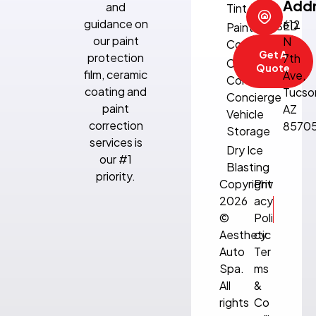
Add
and
Tint
Sun:
guidance on
612
CLOSED
Paint
our paint
N
Correction
Get A
protection
7th
Climate-
Quote
film, ceramic
Ave,
Controlled
coating and
Tucso
Concierge
paint
AZ
Vehicle
correction
8570
Storage
services is
Dry Ice
our #1
Blasting
priority.
Copyright
Priv
2026
acy
©
Poli
Aesthetic
cy
Auto
Ter
Spa.
ms
All
&
rights
Co