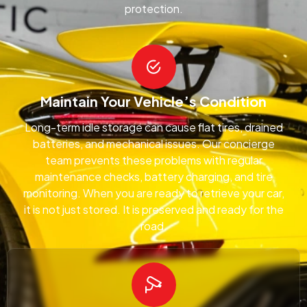
protection.
Maintain Your Vehicle’s Condition
Long-term idle storage can cause flat tires, drained
batteries, and mechanical issues. Our concierge
team prevents these problems with regular
maintenance checks, battery charging, and tire
monitoring. When you are ready to retrieve your car,
it is not just stored. It is preserved and ready for the
road.