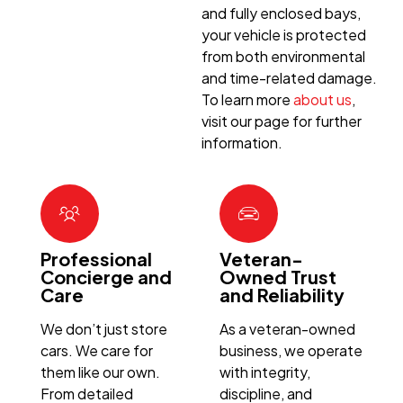
and fully enclosed bays,
your vehicle is protected
from both environmental
and time-related damage.
To learn more
about us
,
visit our page for further
information.
Professional
Veteran-
Concierge and
Owned Trust
Care
and Reliability
We don’t just store
As a veteran-owned
cars. We care for
business, we operate
them like our own.
with integrity,
From detailed
discipline, and