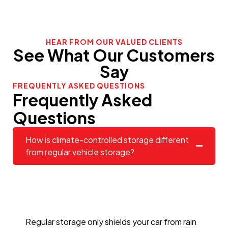
HEAR FROM OUR VALUED CLIENTS
See What Our Customers
Say
FREQUENTLY ASKED QUESTIONS
Frequently Asked
Questions
How is climate-controlled storage different
from regular vehicle storage?
Regular storage only shields your car from rain