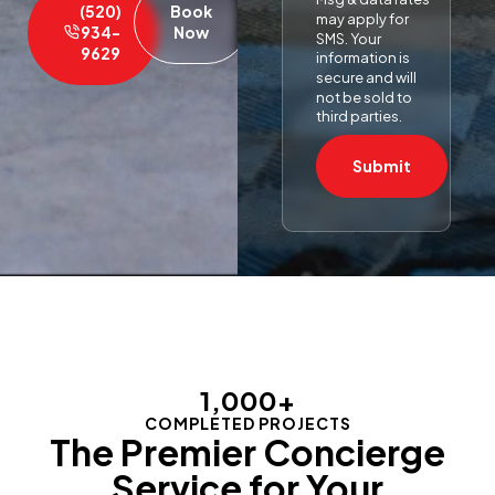
(520)
Book
may apply for
934-
Now
SMS. Your
9629
information is
secure and will
not be sold to
third parties.
Submit
1,000
+
COMPLETED PROJECTS
The Premier Concierge
Service for Your