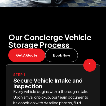
Our Concierge Vehicle
Storage Process
Get A Quote
Book Now
STEP 1
Secure Vehicle Intake and
Inspection
Every vehicle begins with a thorough intake.
Upon arrival or pickup, our team documents
its condition with detailed photos, fluid