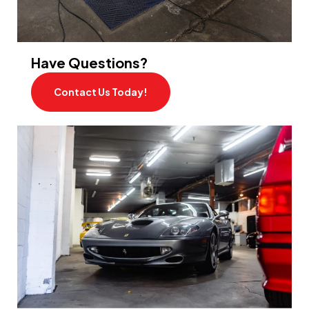
Have Questions?
Contact Us Today!