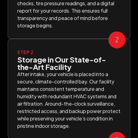
checks, tire pressure readings, and a digital
report for your records. This ensures full
transparency and peace of mind before
storage begins.
STEP 2
Storage in Our State-of-
the-Art Facility
After intake, your vehicle is placed into a
secure, climate-controlled bay. Our facility
maintains consistent temperature and
humidity with redundant HVAC systems and
air filtration. Around-the-clock surveillance,
restricted access, and backup power protect
while preserving your vehicle’s condition in
pristine indoor storage.