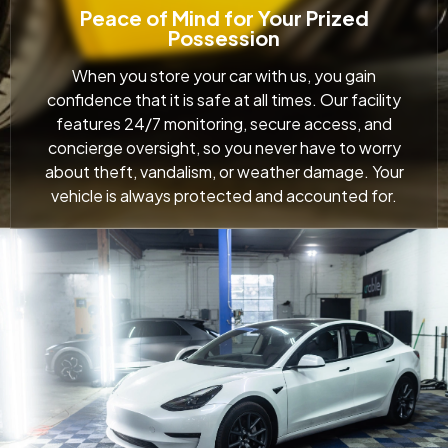
Peace of Mind for Your Prized
Possession
When you store your car with us, you gain
confidence that it is safe at all times. Our facility
features 24/7 monitoring, secure access, and
concierge oversight, so you never have to worry
about theft, vandalism, or weather damage. Your
vehicle is always protected and accounted for.