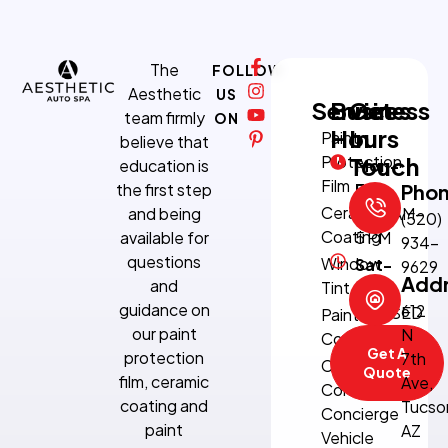
The
FOLLOW
Aesthetic
US
Services
Business
Get
team firmly
ON
Hours
In
Paint
believe that
Protection
Touch
education is
Mon-
Film
the first step
Fri:
Pho
Ceramic
and being
8:30 AM–
(520)
Coating
available for
5 PM
934-
questions
Window
Sat-
9629
Add
and
Tint
Sun:
guidance on
612
CLOSED
Paint
our paint
N
Correction
Get A
protection
7th
Climate-
Quote
film, ceramic
Ave,
Controlled
coating and
Tucso
Concierge
paint
AZ
Vehicle