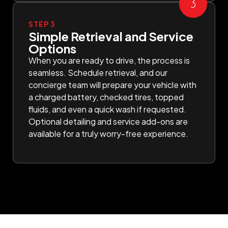
STEP 3
Simple Retrieval and Service
Options
When you are ready to drive, the process is
seamless. Schedule retrieval, and our
concierge team will prepare your vehicle with
a charged battery, checked tires, topped
fluids, and even a quick wash if requested.
Optional detailing and service add-ons are
available for a truly worry-free experience.