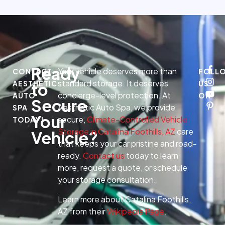
Ready
Your vehicle deserves more than
CONTACT
FOLL
standard storage. It deserves
AESTHETIC
US
to
concierge-level protection. At
AUTO
ON
Secure
Aesthetic Auto Spa, we provide
SPA
Your
secure,
Climate-Controlled Vehicle
TODAY!
Storage in Catalina Foothills, AZ
care
Vehicle?
that keeps your car pristine and road-
ready.
Contact us
today to learn
more, request a quote, or schedule
your storage consultation.
Learn more about Catalina Foothills,
AZ from their
Wikipedia Page
.