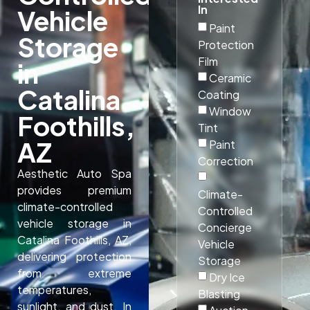
In
Vehicle
Paint
Storage
Protection
Film
in
Ceramic
Catalina
Coating
Window
Foothills,
Tint
AZ
Paint
Correction
Aesthetic Auto Spa
provides premium
Climate-
climate-controlled
Controlled
vehicle storage in
Concierge
Catalina Foothills, AZ,
Vehicle
delivering protection
Storage
from extreme
Dry Ice
temperatures,
Blasting
sunlight, and dust. In