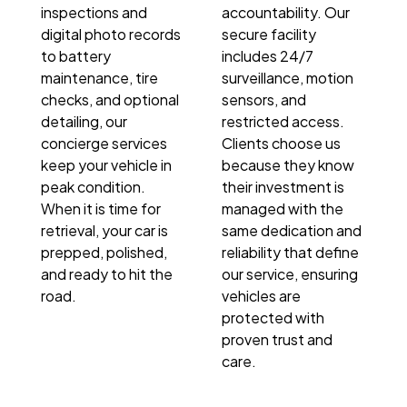
inspections and
accountability. Our
digital photo records
secure facility
to battery
includes 24/7
maintenance, tire
surveillance, motion
checks, and optional
sensors, and
detailing, our
restricted access.
concierge services
Clients choose us
keep your vehicle in
because they know
peak condition.
their investment is
When it is time for
managed with the
retrieval, your car is
same dedication and
prepped, polished,
reliability that define
and ready to hit the
our service, ensuring
road.
vehicles are
protected with
proven trust and
care.