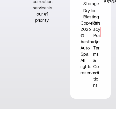
correction
8570
Storage
services is
Dry Ice
our #1
Blasting
priority.
Copyright
Priv
2026
acy
©
Poli
Aesthetic
cy
Auto
Ter
Spa.
ms
All
&
rights
Co
reserved.
ndi
tio
ns