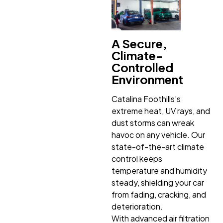
A Secure,
Climate-
Controlled
Environment
Catalina Foothills’s
extreme heat, UV rays, and
dust storms can wreak
havoc on any vehicle. Our
state-of-the-art climate
control keeps
temperature and humidity
steady, shielding your car
from fading, cracking, and
deterioration.
With advanced air filtration