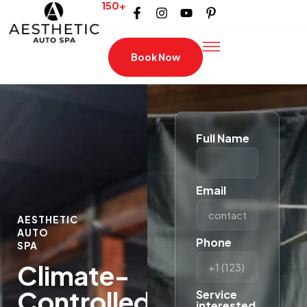
150+
Book Now
Full Name
Email
AESTHETIC
AUTO
Phone
SPA
Climate-
Controlled
Service
interested