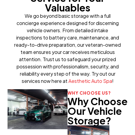
Valuables
We go beyond basic storage with a full
concierge experience designed for discerning
vehicle owners. From detailed intake
inspections to battery care, maintenance, and
ready-to-drive preparation, our veteran-owned
team ensures your car receives meticulous
attention. Trust us to safeguard your prized
possession with professionalism, security, and
reliability every step of the way. Try out our
services now here at
Aesthetic Auto Spa
!
WHY CHOOSE US?
Why Choose
Our Vehicle
Storage?