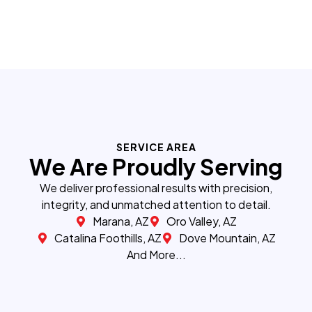
SERVICE AREA
We Are Proudly Serving
We deliver professional results with precision,
integrity, and unmatched attention to detail.
Marana, AZ
Oro Valley, AZ
Catalina Foothills, AZ
Dove Mountain, AZ
And More...