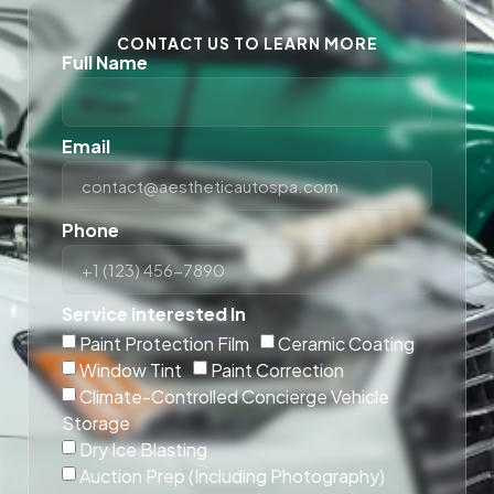
CONTACT US TO LEARN MORE
Full Name
Email
Phone
Service interested In
Paint Protection Film
Ceramic Coating
Window Tint
Paint Correction
Climate-Controlled Concierge Vehicle
Storage
Dry Ice Blasting
Auction Prep (Including Photography)