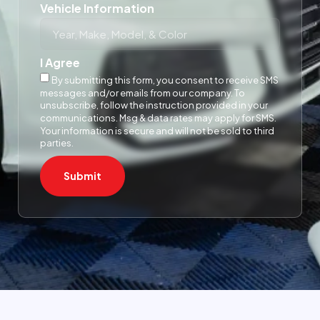
Vehicle Information
I Agree
By submitting this form, you consent to receive SMS
messages and/or emails from our company. To
unsubscribe, follow the instruction provided in your
communications. Msg & data rates may apply for SMS.
Your information is secure and will not be sold to third
parties.
Submit