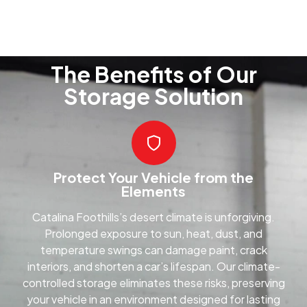
The Benefits of Our
Storage Solution
Protect Your Vehicle from the
Elements
Catalina Foothills’s desert climate is unforgiving.
Prolonged exposure to sun, heat, dust, and
temperature swings can damage paint, crack
interiors, and shorten a car’s lifespan. Our climate-
controlled storage eliminates these risks, preserving
your vehicle in an environment designed for lasting