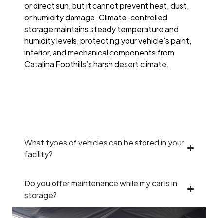
or direct sun, but it cannot prevent heat, dust,
or humidity damage. Climate-controlled
storage maintains steady temperature and
humidity levels, protecting your vehicle’s paint,
interior, and mechanical components from
Catalina Foothills’s harsh desert climate.
What types of vehicles can be stored in your
facility?
Do you offer maintenance while my car is in
storage?