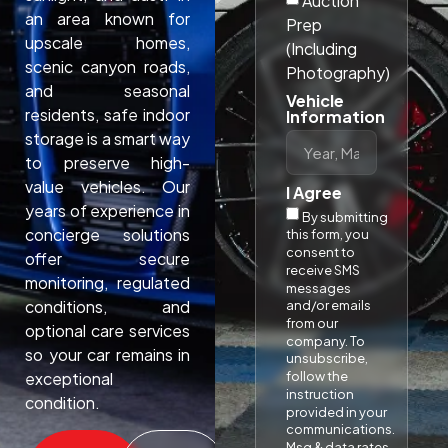
Auction
an area known for
Prep
upscale homes,
(Including
scenic canyon roads,
Photography)
and seasonal
Vehicle
residents, safe indoor
Information
storage is a smart way
to preserve high-
value vehicles. Our
I Agree
years of experience in
By submitting
concierge solutions
this form, you
consent to
offer secure
receive SMS
monitoring, regulated
messages
conditions, and
and/or emails
from our
optional care services
company. To
so your car remains in
unsubscribe,
follow the
exceptional
instruction
condition.​
provided in your
communications.
Msg & data rates