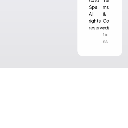
Auto
Ter
Spa.
ms
All
&
rights
Co
reserved.
ndi
tio
ns