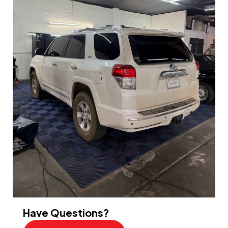
Have Questions?