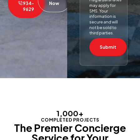
934-
Now
may apply for
9629
SMS. Your
information is
secure and will
not be sold to
third parties.
Submit
1,000
+
COMPLETED PROJECTS
The Premier Concierge
Service for Your