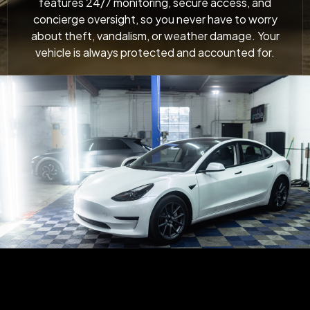
features 24/7 monitoring, secure access, and
concierge oversight, so you never have to worry
about theft, vandalism, or weather damage. Your
vehicle is always protected and accounted for.