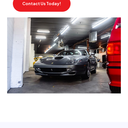
Contact Us Today!