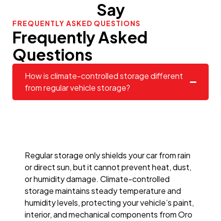
Say
FREQUENTLY ASKED QUESTIONS
Frequently Asked
Questions
How is climate-controlled storage different
from regular vehicle storage?
Regular storage only shields your car from rain
or direct sun, but it cannot prevent heat, dust,
or humidity damage. Climate-controlled
storage maintains steady temperature and
humidity levels, protecting your vehicle’s paint,
interior, and mechanical components from Oro