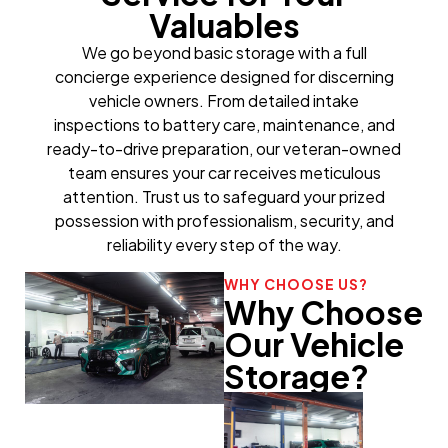
Valuables
We go beyond basic storage with a full
concierge experience designed for discerning
vehicle owners. From detailed intake
inspections to battery care, maintenance, and
ready-to-drive preparation, our veteran-owned
team ensures your car receives meticulous
attention. Trust us to safeguard your prized
possession with professionalism, security, and
reliability every step of the way.
WHY CHOOSE US?
Why Choose
Our Vehicle
Storage?