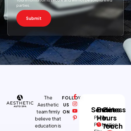
parties.
Submit
The
FOLLOW
Aesthetic
US
Services
Business
Get
team firmly
ON
Hours
In
Paint
believe that
Protection
Touch
education is
Mon-