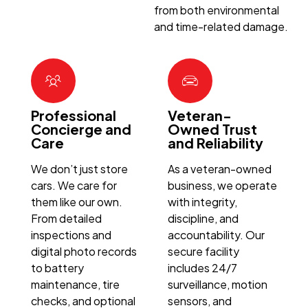
from both environmental
and time-related damage.
Professional
Veteran-
Concierge and
Owned Trust
Care
and Reliability
We don’t just store
As a veteran-owned
cars. We care for
business, we operate
them like our own.
with integrity,
From detailed
discipline, and
inspections and
accountability. Our
digital photo records
secure facility
to battery
includes 24/7
maintenance, tire
surveillance, motion
checks, and optional
sensors, and