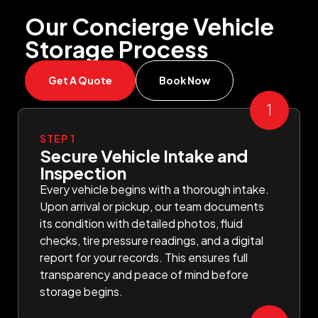
Our Concierge Vehicle
Storage Process
Get A Quote
Book Now
STEP 1
Secure Vehicle Intake and
Inspection
Every vehicle begins with a thorough intake.
Upon arrival or pickup, our team documents
its condition with detailed photos, fluid
checks, tire pressure readings, and a digital
report for your records. This ensures full
transparency and peace of mind before
storage begins.