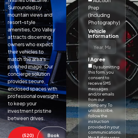
Auction
Surrounded by
Prep
mountain views and
(Including
resort-style
Photography)
amenities, Oro Valley
Vehicle
Information
attracts discerning
owners who expect
their vehicles to
match the area’s
I Agree
polished image. Our
By submitting
this form, you
concierge solution
consent to
provides secure,
receive SMS
enclosed spaces with
messages
and/or emails
professional oversight
from our
to keep your
company. To
investment pristine
unsubscribe,
follow the
between drives.​
instruction
provided in your
communications.
(520)
Book
Msg & data rates