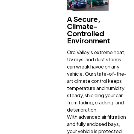
A Secure,
Climate-
Controlled
Environment
Oro Valley’s extreme heat,
UV rays, and dust storms
can wreak havoc on any
vehicle. Our state-of-the-
art climate control keeps
temperature and humidity
steady, shielding your car
from fading, cracking, and
deterioration.
With advanced air filtration
and fully enclosed bays,
your vehicle is protected