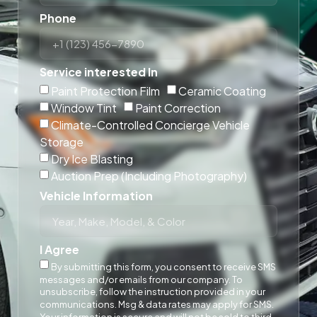
Phone
Service interested In
Paint Protection Film
Ceramic Coating
Window Tint
Paint Correction
Climate-Controlled Concierge Vehicle
Storage
Dry Ice Blasting
Auction Prep (Including Photography)
Vehicle Information
I Agree
By submitting this form, you consent to receive SMS
messages and/or emails from our company. To
unsubscribe, follow the instruction provided in your
communications. Msg & data rates may apply for SMS.
Your information is secure and will not be sold to third