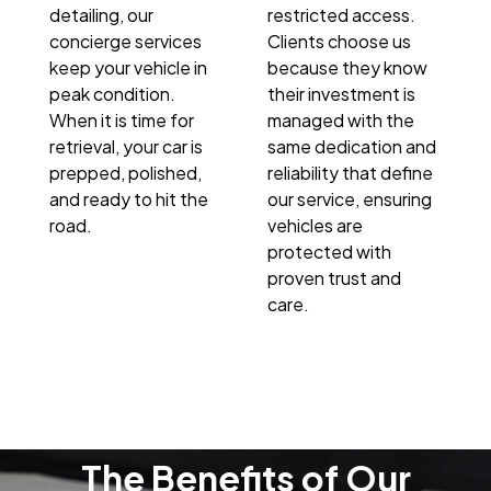
detailing, our
restricted access.
concierge services
Clients choose us
keep your vehicle in
because they know
peak condition.
their investment is
When it is time for
managed with the
retrieval, your car is
same dedication and
prepped, polished,
reliability that define
and ready to hit the
our service, ensuring
road.
vehicles are
protected with
proven trust and
care.
The Benefits of Our