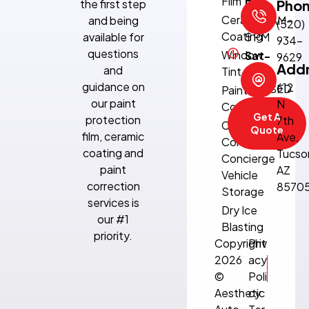
Film
the first step
Fri:
Pho
Ceramic
and being
8:30 AM–
(520)
Coating
available for
5 PM
934-
questions
Window
Sat-
9629
Add
and
Tint
Sun:
guidance on
612
CLOSED
Paint
our paint
N
Correction
Get A
protection
7th
Climate-
Quote
film, ceramic
Ave,
Controlled
coating and
Tucso
Concierge
paint
AZ
Vehicle
correction
8570
Storage
services is
Dry Ice
our #1
Blasting
priority.
Copyright
Priv
2026
acy
©
Poli
Aesthetic
cy