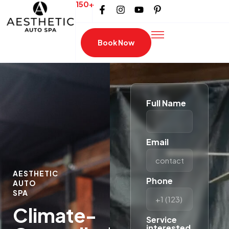
150+
Book Now
Full Name
Email
AESTHETIC
Phone
AUTO
SPA
Climate-
Service
interested