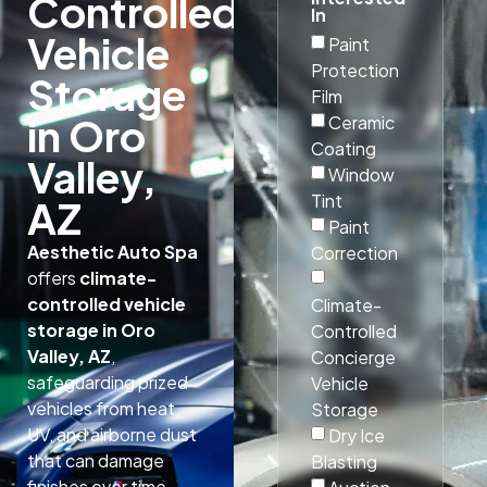
Controlled
In
Vehicle
Paint
Protection
Storage
Film
in Oro
Ceramic
Coating
Valley,
Window
Tint
AZ
Paint
Aesthetic Auto Spa
Correction
offers
climate-
controlled vehicle
Climate-
storage in Oro
Controlled
Valley, AZ
,
Concierge
safeguarding prized
Vehicle
vehicles from heat,
Storage
UV, and airborne dust
Dry Ice
that can damage
Blasting
finishes over time.