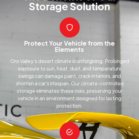
Storage Solution
Protect Your Vehicle from the
Elements
Oro Valley’s desert climate is unforgiving. Prolonged
exposure to sun, heat, dust, and temperature
swings can damage paint, crack interiors, and
shorten a car’s lifespan. Our climate-controlled
storage eliminates these risks, preserving your
vehicle in an environment designed for lasting
protection.