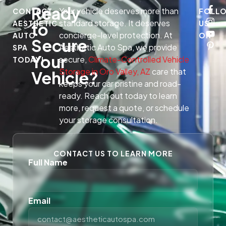
Ready
Your vehicle deserves more than
CONTACT
FOLL
standard storage. It deserves
AESTHETIC
US
to
concierge-level protection. At
AUTO
ON
Secure
Aesthetic Auto Spa, we provide
SPA
Your
secure,
Climate-Controlled Vehicle
TODAY!
Storage in Oro Valley, AZ
care that
Vehicle?
keeps your car pristine and road-
ready. Reach out today to learn
more, request a quote, or schedule
your storage consultation.
CONTACT US TO LEARN MORE
Full Name
Email