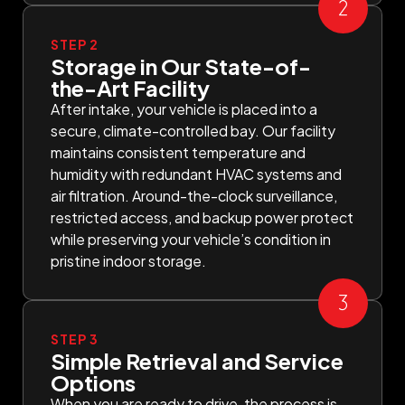
STEP 2
Storage in Our State-of-
the-Art Facility
After intake, your vehicle is placed into a
secure, climate-controlled bay. Our facility
maintains consistent temperature and
humidity with redundant HVAC systems and
air filtration. Around-the-clock surveillance,
restricted access, and backup power protect
while preserving your vehicle’s condition in
pristine indoor storage.
STEP 3
Simple Retrieval and Service
Options
When you are ready to drive, the process is