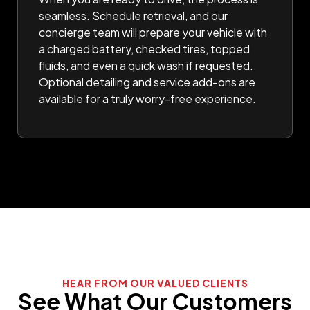
seamless. Schedule retrieval, and our
concierge team will prepare your vehicle with
a charged battery, checked tires, topped
fluids, and even a quick wash if requested.
Optional detailing and service add-ons are
available for a truly worry-free experience.
HEAR FROM OUR VALUED CLIENTS
See What Our Customers