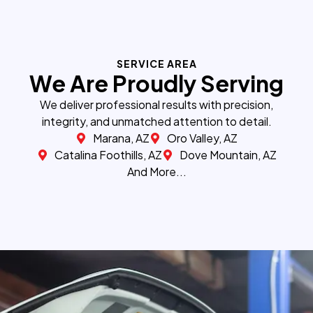
SERVICE AREA
We Are Proudly Serving
We deliver professional results with precision,
integrity, and unmatched attention to detail.
Marana, AZ
Oro Valley, AZ
Catalina Foothills, AZ
Dove Mountain, AZ
And More...