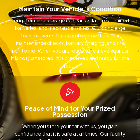
Maintain Your Vehicle’s Condition
Long-term idle storage can cause flat tires, drained
batteries, and mechanical issues. Our concierge
team prevents these problems with regular
maintenance checks, battery charging, and tire
monitoring. When you are ready to retrieve your car,
it is not just stored. It is preserved and ready for the
road.
Peace of Mind for Your Prized
Possession
When you store your car with us, you gain
confidence that it is safe at all times. Our facility