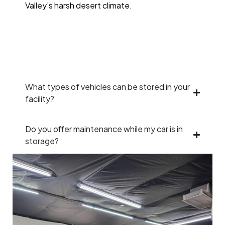
Valley’s harsh desert climate.
What types of vehicles can be stored in your
facility?
Do you offer maintenance while my car is in
storage?